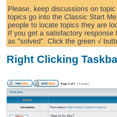
Please, keep discussions on topic 
topics go into the Classic Start Me
people to locate topics they are loo
If you get a satisfactory response
as "solved". Click the green √ butt
Right Clicking Taskb
Page
1
of
1
[ 5 posts ]
Print view
Author
micropulse
Post subject:
Right Clicking Taskbar Programs
How to fix this?