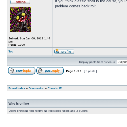
If you think classic shell is the cause, you c
problem comes back:roll:
Joined:
Sun Jan 06, 2013 1:44
pm
Posts:
1996
Top
Display posts from previous:
Page
1
of
1
[ 5 posts ]
Board index
»
Discussion
»
Classic IE
Who is online
Users browsing this forum: No registered users and 3 guests