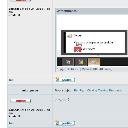
Joined:
Sat Feb 24, 2018 7:58
Attachments:
am
Posts:
3
1.jpg [ 12.46 KiB | Viewed 100048 times ]
Top
micropulse
Post subject:
Re: Right Clicking Taskbar Programs
anyone?
Joined:
Sat Feb 24, 2018 7:58
am
Posts:
3
Top