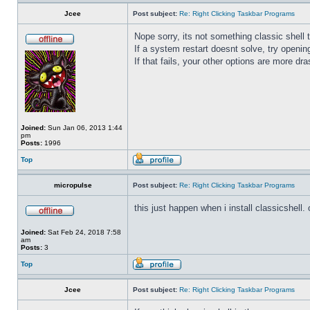
Jcee
Post subject:
Re: Right Clicking Taskbar Programs
Nope sorry, its not something classic shell
If a system restart doesnt solve, try open
If that fails, your other options are more dra
Joined:
Sun Jan 06, 2013 1:44
pm
Posts:
1996
Top
micropulse
Post subject:
Re: Right Clicking Taskbar Programs
this just happen when i install classicshell. ok
Joined:
Sat Feb 24, 2018 7:58
am
Posts:
3
Top
Jcee
Post subject:
Re: Right Clicking Taskbar Programs