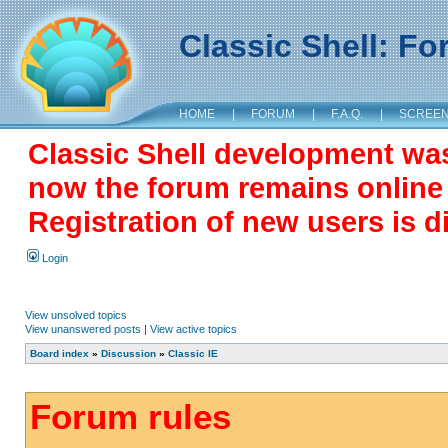
Classic Shell: F
HOME
|
FORUM
|
F.A.Q.
|
SCREE
Classic Shell development wa
now the forum remains online a
Registration of new users is d
Login
View unsolved topics
View unanswered posts
|
View active topics
Board index
»
Discussion
»
Classic IE
Forum rules