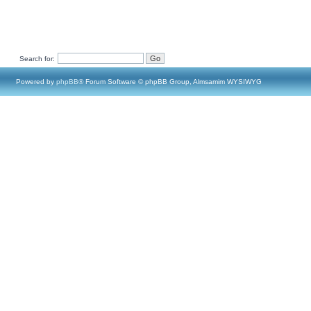
Search for:
Powered by
phpBB
® Forum Software © phpBB Group, Almsamim WYSIWYG