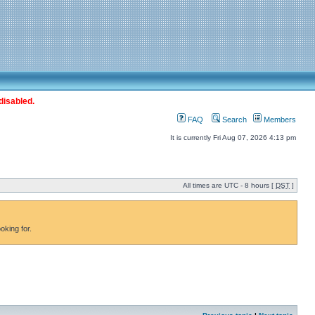
disabled.
FAQ
Search
Members
It is currently Fri Aug 07, 2026 4:13 pm
All times are UTC - 8 hours [
DST
]
oking for.