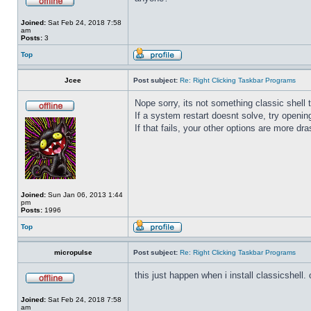
Joined:
Sat Feb 24, 2018 7:58
am
Posts:
3
Top
Jcee
Post subject:
Re: Right Clicking Taskbar Programs
Nope sorry, its not something classic shell
If a system restart doesnt solve, try open
If that fails, your other options are more dra
Joined:
Sun Jan 06, 2013 1:44
pm
Posts:
1996
Top
micropulse
Post subject:
Re: Right Clicking Taskbar Programs
this just happen when i install classicshell. ok
Joined:
Sat Feb 24, 2018 7:58
am