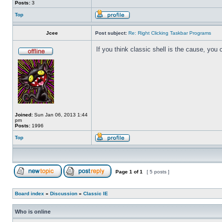
Posts:
3
Top
Jcee
Post subject:
Re: Right Clicking Taskbar Programs
If you think classic shell is the cause, you 
Joined:
Sun Jan 06, 2013 1:44
pm
Posts:
1996
Top
Page
1
of
1
[ 5 posts ]
Board index
»
Discussion
»
Classic IE
Who is online