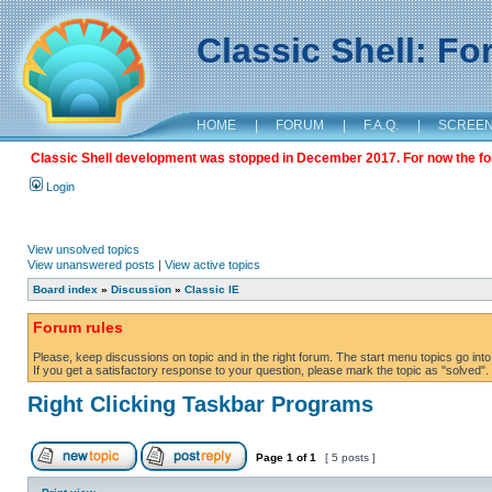
Classic Shell: F
HOME
|
FORUM
|
F.A.Q.
|
SCREE
Classic Shell development was stopped in December 2017. For now the foru
Login
View unsolved topics
View unanswered posts
|
View active topics
Board index
»
Discussion
»
Classic IE
Forum rules
Please, keep discussions on topic and in the right forum. The start menu topics go into 
If you get a satisfactory response to your question, please mark the topic as "solved". C
Right Clicking Taskbar Programs
Page
1
of
1
[ 5 posts ]