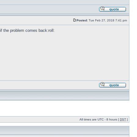
Posted:
Tue Feb 27, 2018 7:41 pm
e if the problem comes back:roll:
All times are UTC - 8 hours [
DST
]