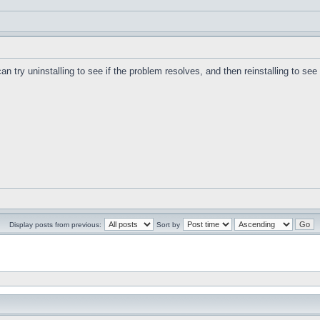
can try uninstalling to see if the problem resolves, and then reinstalling to se
Display posts from previous:
Sort by