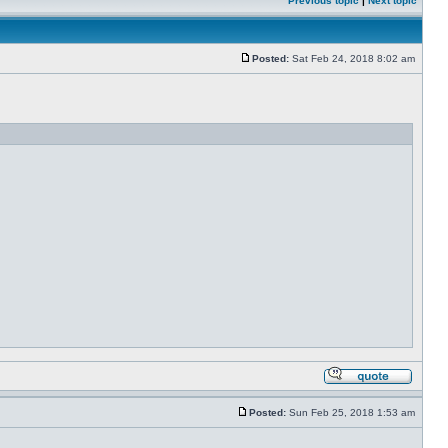
Previous topic
|
Next topic
Posted:
Sat Feb 24, 2018 8:02 am
Posted:
Sun Feb 25, 2018 1:53 am