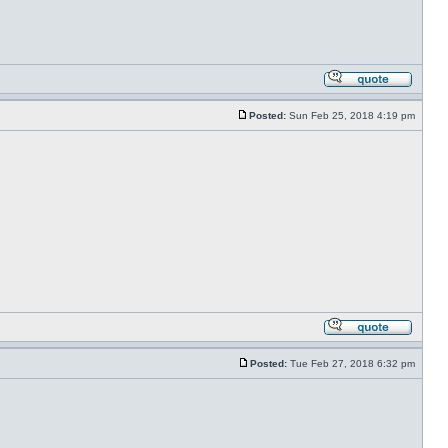
Posted:
Sun Feb 25, 2018 4:19 pm
Posted:
Tue Feb 27, 2018 6:32 pm