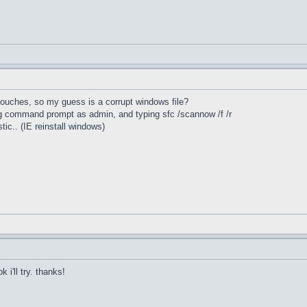
 touches, so my guess is a corrupt windows file?
ing command prompt as admin, and typing sfc /scannow /f /r
stic.. (IE reinstall windows)
 i'll try. thanks!