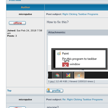
Print view
Author
micropulse
Post subject:
Right Clicking Taskbar Programs
How to fix this?
Joined:
Sat Feb 24, 2018 7:58
Attachments:
am
Posts:
3
1.jpg [ 12.46 KiB | Viewed 100010 times ]
Top
micropulse
Post subject:
Re: Right Clicking Taskbar Programs
anyone?