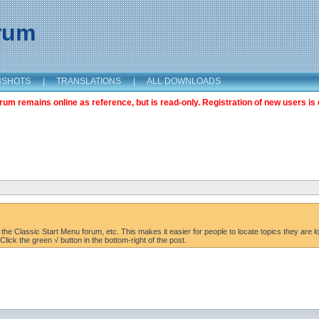
orum
NSHOTS
|
TRANSLATIONS
|
ALL DOWNLOADS
m remains online as reference, but is read-only. Registration of new users is 
the Classic Start Menu forum, etc. This makes it easier for people to locate topics they are lo
lick the green √ button in the bottom-right of the post.