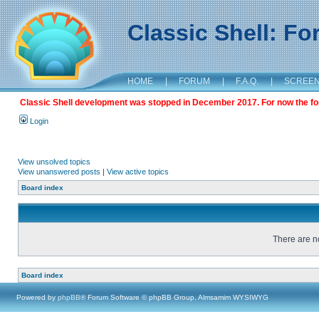
Classic Shell: F
HOME
|
FORUM
|
F.A.Q.
|
SCREE
Classic Shell development was stopped in December 2017. For now the foru
Login
View unsolved topics
View unanswered posts
|
View active topics
Board index
There are no
Board index
Powered by
phpBB
® Forum Software © phpBB Group, Almsamim WYSIWYG