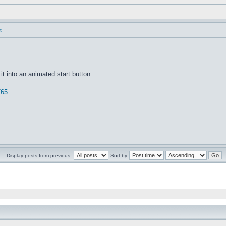
t
it into an animated start button:
765
Display posts from previous:
Sort by