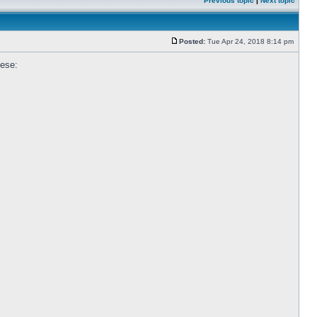
Previous topic
|
Next topic
Posted:
Tue Apr 24, 2018 8:14 pm
hese: