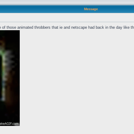
Message
 of those animated throbbers that ie and netscape had back in the day like t