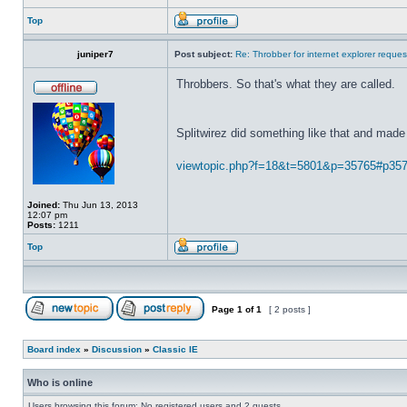
Top
juniper7
Post subject:
Re: Throbber for internet explorer reques
Throbbers. So that's what they are called.
Splitwirez did something like that and made 
viewtopic.php?f=18&t=5801&p=35765#p35
Joined:
Thu Jun 13, 2013
12:07 pm
Posts:
1211
Top
Page
1
of
1
[ 2 posts ]
Board index
»
Discussion
»
Classic IE
Who is online
Users browsing this forum: No registered users and 2 guests