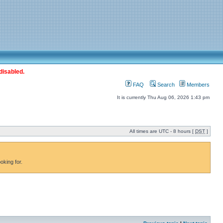
disabled.
FAQ
Search
Members
It is currently Thu Aug 06, 2026 1:43 pm
All times are UTC - 8 hours [
DST
]
oking for.