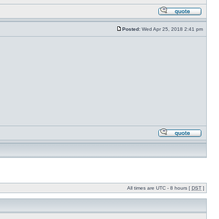
Posted:
Wed Apr 25, 2018 2:41 pm
All times are UTC - 8 hours [
DST
]