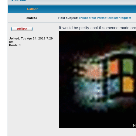
Print view
Author
diablo2
Post subject:
Throbber for internet explorer request
It would be pretty cool if someone made one
Joined:
Tue Apr 24, 2018 7:29
pm
Posts:
5