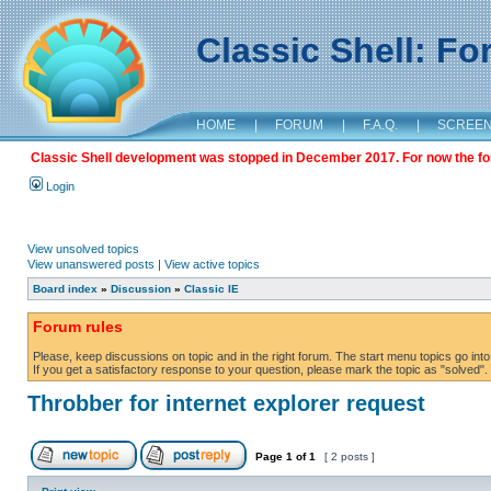
Classic Shell: F
HOME
|
FORUM
|
F.A.Q.
|
SCREE
Classic Shell development was stopped in December 2017. For now the foru
Login
View unsolved topics
View unanswered posts
|
View active topics
Board index
»
Discussion
»
Classic IE
Forum rules
Please, keep discussions on topic and in the right forum. The start menu topics go into 
If you get a satisfactory response to your question, please mark the topic as "solved". C
Throbber for internet explorer request
Page
1
of
1
[ 2 posts ]