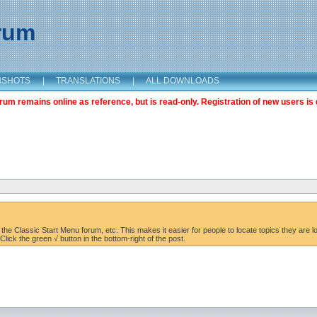
orum
NSHOTS
|
TRANSLATIONS
|
ALL DOWNLOADS
m remains online as reference, but is read-only. Registration of new users is 
the Classic Start Menu forum, etc. This makes it easier for people to locate topics they are lo
lick the green √ button in the bottom-right of the post.