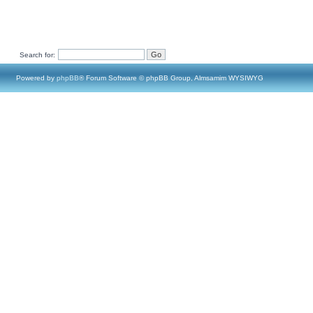
Search for:
Powered by
phpBB
® Forum Software © phpBB Group, Almsamim WYSIWYG