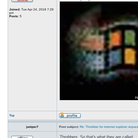
Joined:
Tue Apr 24, 2018 7:29
pm
Posts:
5
Top
juniper7
Post subject:
Re: Throbber for internet explorer reques
Throbbers. So that's what they are called.