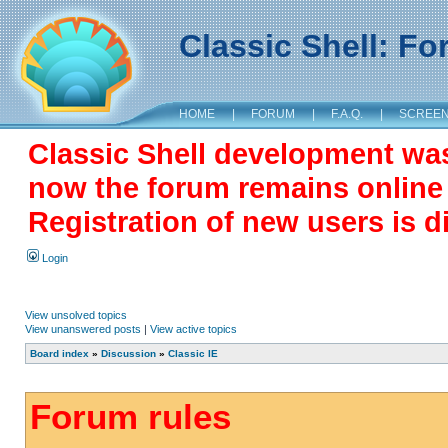
Classic Shell: F
HOME
|
FORUM
|
F.A.Q.
|
SCREE
Classic Shell development wa
now the forum remains online a
Registration of new users is d
Login
View unsolved topics
View unanswered posts
|
View active topics
Board index
»
Discussion
»
Classic IE
Forum rules