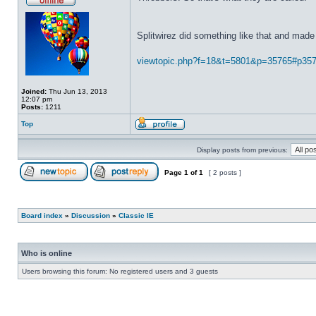
Splitwirez did something like that and made 
viewtopic.php?f=18&t=5801&p=35765#p35
Joined:
Thu Jun 13, 2013
12:07 pm
Posts:
1211
Top
Display posts from previous:
Page
1
of
1
[ 2 posts ]
Board index
»
Discussion
»
Classic IE
Who is online
Users browsing this forum: No registered users and 3 guests