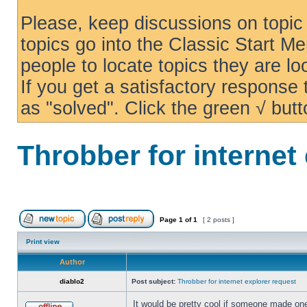
Please, keep discussions on topic 
topics go into the Classic Start Me
people to locate topics they are loo
If you get a satisfactory response
as "solved". Click the green √ butt
Throbber for internet
Page
1
of
1
[ 2 posts ]
Print view
Author
diablo2
Post subject:
Throbber for internet explorer request
It would be pretty cool if someone made one