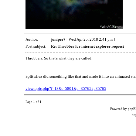
Author:
juniper7
[ Wed Apr 25, 2018 2:41 pm ]
Post subject:
Re: Throbber for internet explorer request
Throbbers. So that's what they are called.
Splitwirez did something like that and made it into an animated sta
viewtopic.php?f=18&t=5801&p=35765#p35765
Page
1
of
1
Powered by phpB
ht