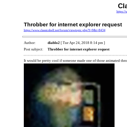
Cl
https://
Throbber for internet explorer request
https://www.classicshell.net/forum/viewtopic.php?f=9&t=8434
Author:
diablo2
[ Tue Apr 24, 2018 8:14 pm ]
Post subject:
Throbber for internet explorer request
It would be pretty cool if someone made one of those animated throb