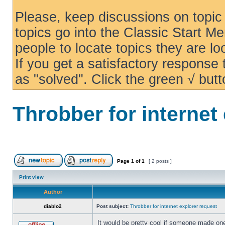
Please, keep discussions on topic 
topics go into the Classic Start Me
people to locate topics they are loo
If you get a satisfactory response
as "solved". Click the green √ butt
Throbber for internet
Page
1
of
1
[ 2 posts ]
Print view
Author
diablo2
Post subject:
Throbber for internet explorer request
It would be pretty cool if someone made one