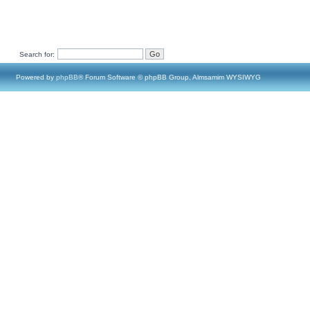
Search for:
Powered by
phpBB
® Forum Software © phpBB Group, Almsamim WYSIWYG