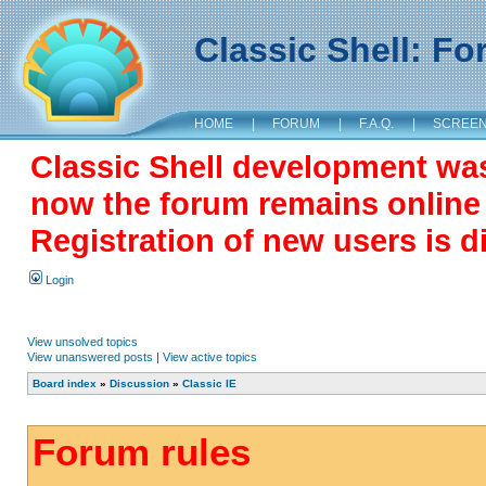
Classic Shell: F
HOME
|
FORUM
|
F.A.Q.
|
SCREE
Classic Shell development wa
now the forum remains online a
Registration of new users is d
Login
View unsolved topics
View unanswered posts
|
View active topics
Board index
»
Discussion
»
Classic IE
Forum rules