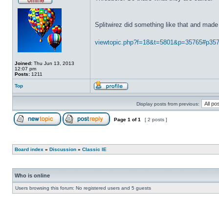
Splitwirez did something like that and made 
viewtopic.php?f=18&t=5801&p=35765#p35
Joined:
Thu Jun 13, 2013
12:07 pm
Posts:
1211
Top
Display posts from previous:
Page
1
of
1
[ 2 posts ]
Board index
»
Discussion
»
Classic IE
Who is online
Users browsing this forum: No registered users and 5 guests