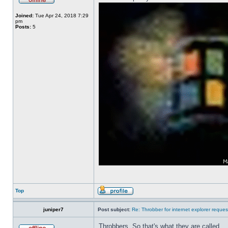
Joined:
Tue Apr 24, 2018 7:29
pm
Posts:
5
Top
juniper7
Post subject:
Re: Throbber for internet explorer reques
Throbbers. So that's what they are called.