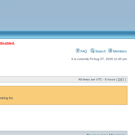
disabled.
FAQ
Search
Members
It is currently Fri Aug 07, 2026 11:45 pm
All times are UTC - 8 hours [
DST
]
oking for.