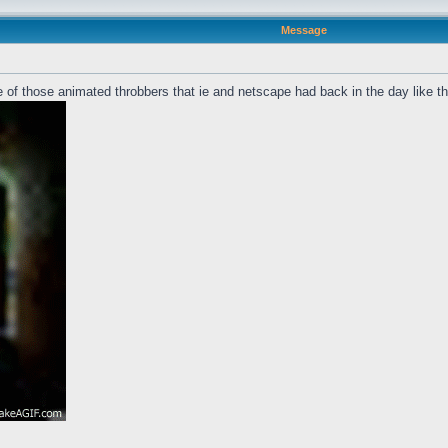
Message
 of those animated throbbers that ie and netscape had back in the day like t