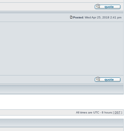
Posted:
Wed Apr 25, 2018 2:41 pm
All times are UTC - 8 hours [
DST
]