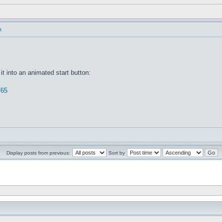
t
it into an animated start button:
765
Display posts from previous:
Sort by