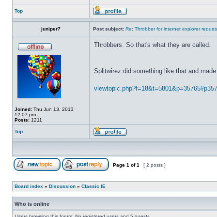
Top
juniper7
Post subject:
Re: Throbber for internet explorer reques
Throbbers. So that's what they are called.
Splitwirez did something like that and made 
viewtopic.php?f=18&t=5801&p=35765#p35
Joined:
Thu Jun 13, 2013
12:07 pm
Posts:
1211
Top
Page
1
of
1
[ 2 posts ]
Board index
»
Discussion
»
Classic IE
Who is online
Users browsing this forum: No registered users and 5 guests