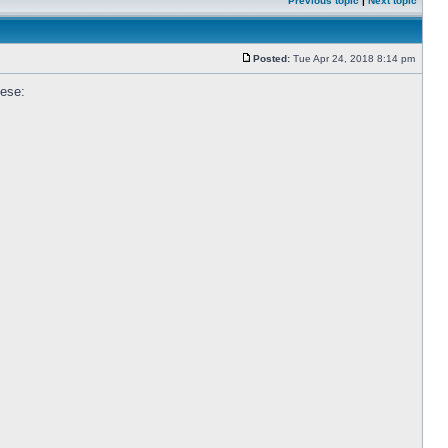
Previous topic
|
Next topic
Posted:
Tue Apr 24, 2018 8:14 pm
hese: