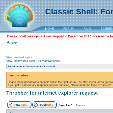
Classic Shell: F
HOME
|
FORUM
|
F.A.Q.
|
SCREE
Classic Shell development was stopped in December 2017. For now the foru
Login
View unsolved topics
View unanswered posts
|
View active topics
Board index
»
Discussion
»
Classic IE
Forum rules
Please, keep discussions on topic and in the right forum. The start menu topics go into 
If you get a satisfactory response to your question, please mark the topic as "solved". C
Throbber for internet explorer request
Page
1
of
1
[ 2 posts ]