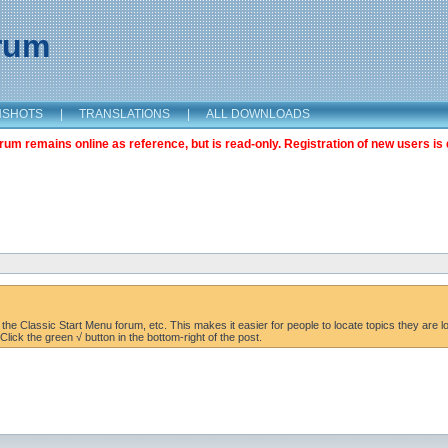
orum
NSHOTS
|
TRANSLATIONS
|
ALL DOWNLOADS
m remains online as reference, but is read-only. Registration of new users is 
the Classic Start Menu forum, etc. This makes it easier for people to locate topics they are lo
lick the green √ button in the bottom-right of the post.