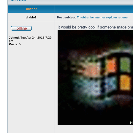
Print view
Author
diablo2
Post subject:
Throbber for internet explorer request
It would be pretty cool if someone made one
Joined:
Tue Apr 24, 2018 7:29
pm
Posts:
5