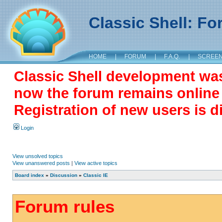
Classic Shell: F
HOME
|
FORUM
|
F.A.Q.
|
SCREE
Classic Shell development wa
now the forum remains online a
Registration of new users is d
Login
View unsolved topics
View unanswered posts
|
View active topics
Board index
»
Discussion
»
Classic IE
Forum rules