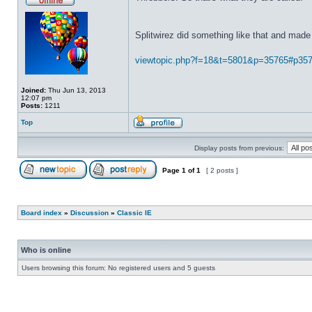
Splitwirez did something like that and made 
viewtopic.php?f=18&t=5801&p=35765#p35
Joined:
Thu Jun 13, 2013
12:07 pm
Posts:
1211
Top
Display posts from previous:
Page
1
of
1
[ 2 posts ]
Board index
»
Discussion
»
Classic IE
Who is online
Users browsing this forum: No registered users and 5 guests