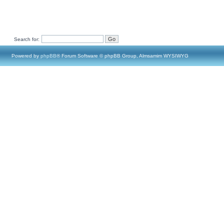
Search for:
Powered by
phpBB
® Forum Software © phpBB Group, Almsamim WYSIWYG