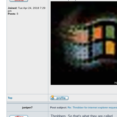
Joined:
Tue Apr 24, 2018 7:29
pm
Posts:
5
Top
juniper7
Post subject:
Re: Throbber for internet explorer reques
Throbbers. So that's what they are called.