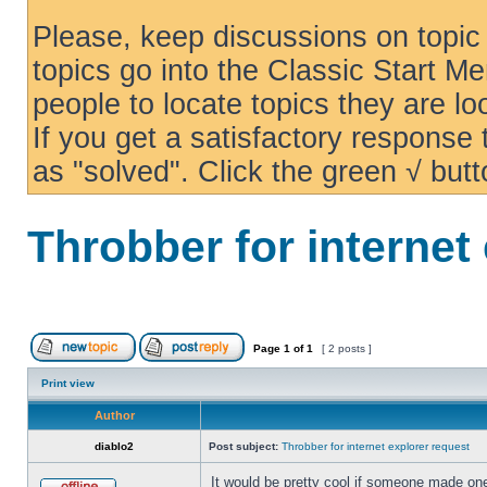
Please, keep discussions on topic 
topics go into the Classic Start Me
people to locate topics they are loo
If you get a satisfactory response
as "solved". Click the green √ butt
Throbber for internet
Page
1
of
1
[ 2 posts ]
Print view
Author
diablo2
Post subject:
Throbber for internet explorer request
It would be pretty cool if someone made one