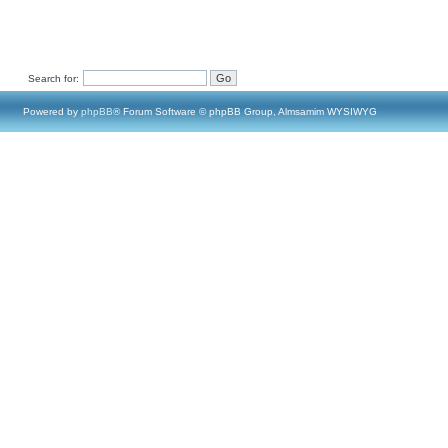
Search for:
Powered by
phpBB
® Forum Software © phpBB Group, Almsamim WYSIWYG