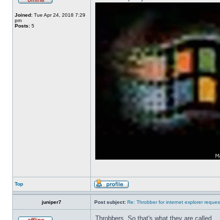
Joined:
Tue Apr 24, 2018 7:29
pm
Posts:
5
Top
juniper7
Post subject:
Re: Throbber for internet explorer reques
Throbbers. So that's what they are called.