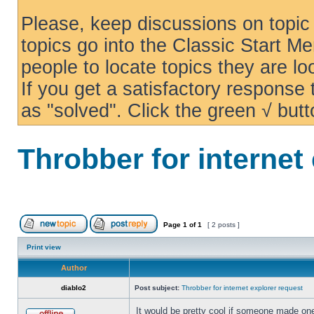
Please, keep discussions on topic 
topics go into the Classic Start Me
people to locate topics they are loo
If you get a satisfactory response
as "solved". Click the green √ butt
Throbber for internet
Page
1
of
1
[ 2 posts ]
Print view
Author
diablo2
Post subject:
Throbber for internet explorer request
It would be pretty cool if someone made one