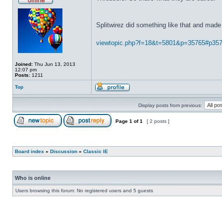
Splitwirez did something like that and made 
viewtopic.php?f=18&t=5801&p=35765#p35
Joined:
Thu Jun 13, 2013
12:07 pm
Posts:
1211
Top
Display posts from previous:
Page
1
of
1
[ 2 posts ]
Board index
»
Discussion
»
Classic IE
Who is online
Users browsing this forum: No registered users and 5 guests