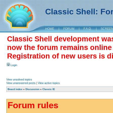
Classic Shell: F
HOME
|
FORUM
|
F.A.Q.
|
SCREE
Classic Shell development wa
now the forum remains online a
Registration of new users is d
Login
View unsolved topics
View unanswered posts
|
View active topics
Board index
»
Discussion
»
Classic IE
Forum rules