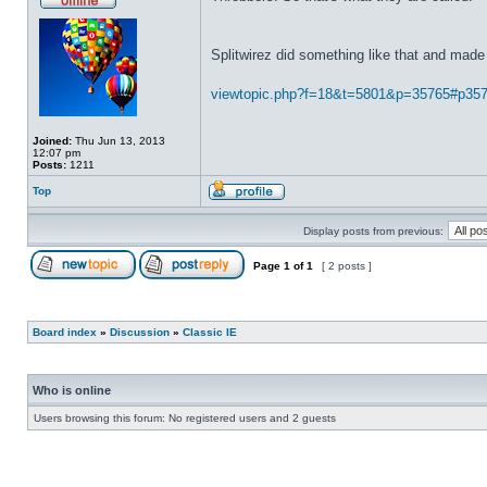
Splitwirez did something like that and made 
viewtopic.php?f=18&t=5801&p=35765#p35
Joined:
Thu Jun 13, 2013
12:07 pm
Posts:
1211
Top
Display posts from previous:
Page
1
of
1
[ 2 posts ]
Board index
»
Discussion
»
Classic IE
Who is online
Users browsing this forum: No registered users and 2 guests