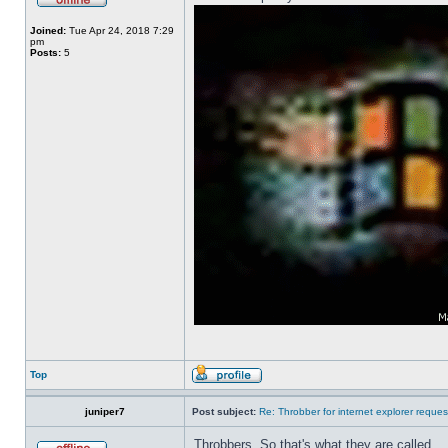
Joined:
Tue Apr 24, 2018 7:29
pm
Posts:
5
Top
juniper7
Post subject:
Re: Throbber for internet explorer reques
Throbbers. So that's what they are called.