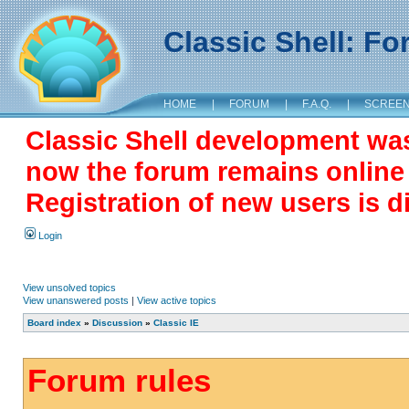
Classic Shell: F
HOME
|
FORUM
|
F.A.Q.
|
SCREE
Classic Shell development wa
now the forum remains online a
Registration of new users is d
Login
View unsolved topics
View unanswered posts
|
View active topics
Board index
»
Discussion
»
Classic IE
Forum rules