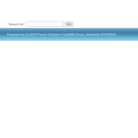
Search for:
Powered by
phpBB
® Forum Software © phpBB Group, Almsamim WYSIWYG