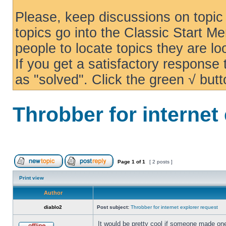
Please, keep discussions on topic 
topics go into the Classic Start Me
people to locate topics they are loo
If you get a satisfactory response
as "solved". Click the green √ butt
Throbber for internet
Page
1
of
1
[ 2 posts ]
Print view
Author
diablo2
Post subject:
Throbber for internet explorer request
It would be pretty cool if someone made one