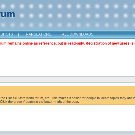
orum
NSHOTS
|
TRANSLATIONS
|
ALL DOWNLOADS
m remains online as reference, but is read-only. Registration of new users is 
the Classic Start Menu forum, etc. This makes it easier for people to locate topics they are lo
lick the green √ button in the bottom-right of the post.