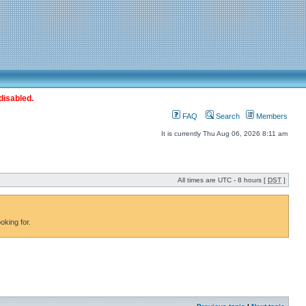
disabled.
FAQ
Search
Members
It is currently Thu Aug 06, 2026 8:11 am
All times are UTC - 8 hours [
DST
]
oking for.