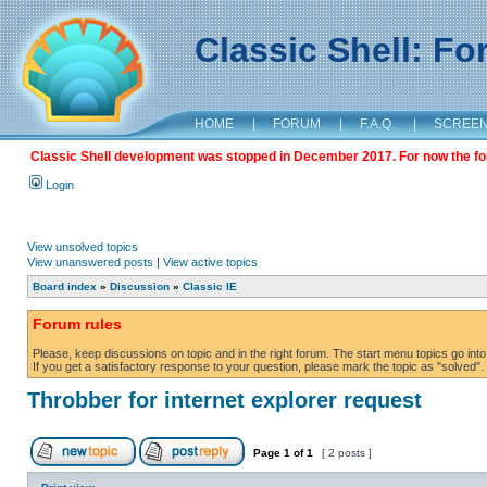
Classic Shell: F
HOME
|
FORUM
|
F.A.Q.
|
SCREE
Classic Shell development was stopped in December 2017. For now the foru
Login
View unsolved topics
View unanswered posts
|
View active topics
Board index
»
Discussion
»
Classic IE
Forum rules
Please, keep discussions on topic and in the right forum. The start menu topics go into 
If you get a satisfactory response to your question, please mark the topic as "solved". C
Throbber for internet explorer request
Page
1
of
1
[ 2 posts ]