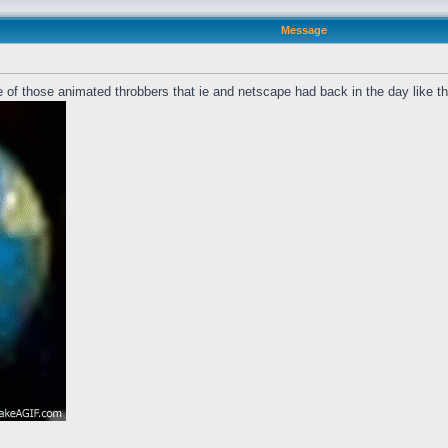
Message
 of those animated throbbers that ie and netscape had back in the day like t