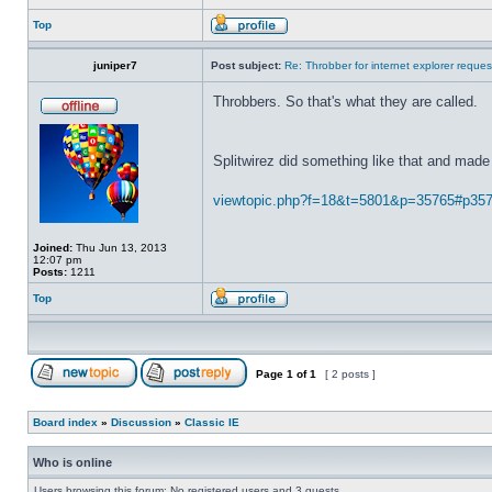
Top
juniper7
Post subject:
Re: Throbber for internet explorer reques
Throbbers. So that's what they are called.
Splitwirez did something like that and made 
viewtopic.php?f=18&t=5801&p=35765#p35
Joined:
Thu Jun 13, 2013
12:07 pm
Posts:
1211
Top
Page
1
of
1
[ 2 posts ]
Board index
»
Discussion
»
Classic IE
Who is online
Users browsing this forum: No registered users and 3 guests