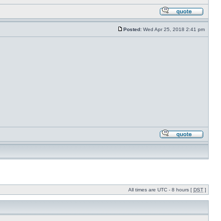
Posted:
Wed Apr 25, 2018 2:41 pm
All times are UTC - 8 hours [
DST
]