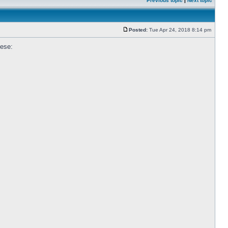
Previous topic
|
Next topic
Posted:
Tue Apr 24, 2018 8:14 pm
hese: