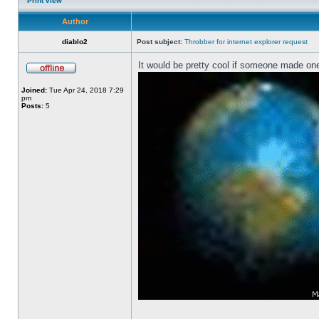
Print view
Author
diablo2
Post subject:
Throbber for internet explorer request
It would be pretty cool if someone made one
Joined:
Tue Apr 24, 2018 7:29
pm
Posts:
5