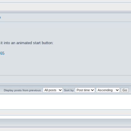
t
it into an animated start button:
765
Display posts from previous:
Sort by