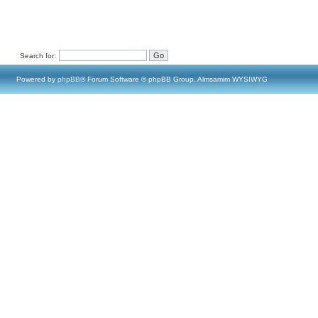
Search for:
Powered by
phpBB
® Forum Software © phpBB Group, Almsamim WYSIWYG