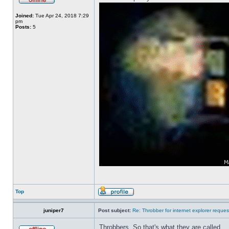
Joined:
Tue Apr 24, 2018 7:29
pm
Posts:
5
Top
juniper7
Post subject:
Re: Throbber for internet explorer reques
Throbbers. So that's what they are called.