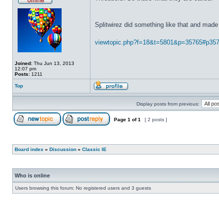
Splitwirez did something like that and made 
viewtopic.php?f=18&t=5801&p=35765#p35
Joined:
Thu Jun 13, 2013
12:07 pm
Posts:
1211
Top
Display posts from previous:
Page
1
of
1
[ 2 posts ]
Board index
»
Discussion
»
Classic IE
Who is online
Users browsing this forum: No registered users and 3 guests