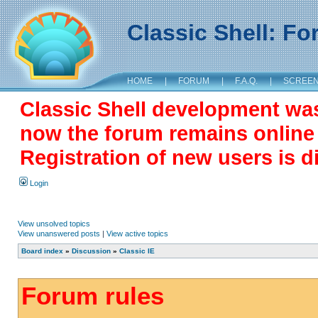
Classic Shell: F
HOME
|
FORUM
|
F.A.Q.
|
SCREE
Classic Shell development wa
now the forum remains online a
Registration of new users is d
Login
View unsolved topics
View unanswered posts
|
View active topics
Board index
»
Discussion
»
Classic IE
Forum rules