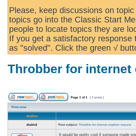
Please, keep discussions on topic 
topics go into the Classic Start Me
people to locate topics they are loo
If you get a satisfactory response
as "solved". Click the green √ butt
Throbber for internet
Page
1
of
1
[ 2 posts ]
Print view
Author
diablo2
Post subject:
Throbber for internet explorer request
It would be pretty cool if someone made one