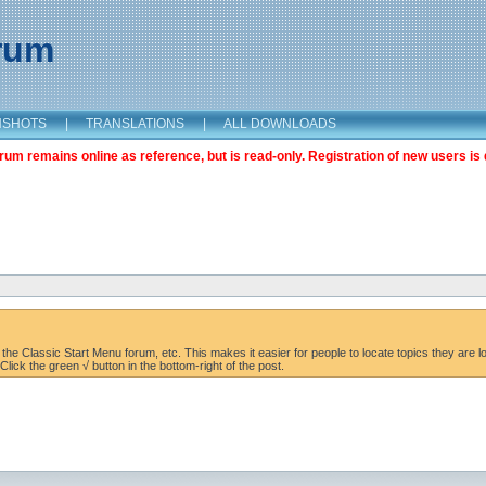
orum
NSHOTS
|
TRANSLATIONS
|
ALL DOWNLOADS
m remains online as reference, but is read-only. Registration of new users is 
the Classic Start Menu forum, etc. This makes it easier for people to locate topics they are lo
lick the green √ button in the bottom-right of the post.