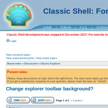
Classic Shell: F
HOME
|
FORUM
|
F.A.Q.
|
SCREE
Classic Shell development was stopped in December 2017. For now the foru
Login
View unsolved topics
View unanswered posts
|
View active topics
Board index
»
Discussion
»
Classic Explorer
Forum rules
Please, keep discussions on topic and in the right forum. The start menu topics go into 
If you get a satisfactory response to your question, please mark the topic as "solved". C
Change explorer toolbar background?
Page
1
of
1
[ 3 posts ]