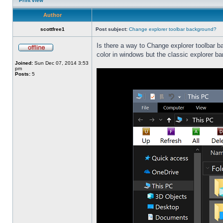
Print view
Author
scottfree1
Post subject:
Change explorer toolbar background?
Is there a way to Change explorer toolbar b
color in windows but the classic explorer b
Joined:
Sun Dec 07, 2014 3:53
pm
Posts:
5