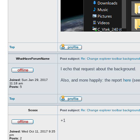
Top
WhatHaveForumName
Post subject:
Re: Change explorer toolbar backgroun
I echo that request about the background.
Also, and more happily: the report
here
(see
Joined:
Sun Jan 29, 2017
11:18 am
Posts:
5
Top
Scoox
Post subject:
Re: Change explorer toolbar backgroun
+1
Joined:
Wed Oct 11, 2017 9:35
pm
Posts:
2