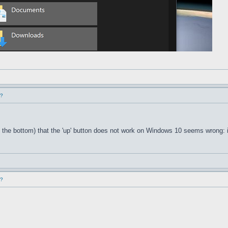
d?
 the bottom) that the 'up' button does not work on Windows 10 seems wrong: i
d?