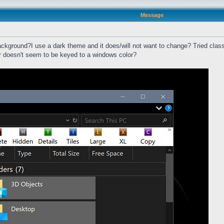
Message
ackground?I use a dark theme and it does/will not want to change? Tried classi
ar doesn't seem to be keyed to a windows color?