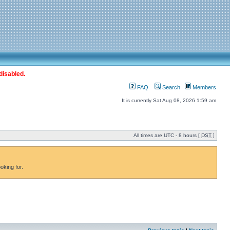
disabled.
FAQ
Search
Members
It is currently Sat Aug 08, 2026 1:59 am
All times are UTC - 8 hours [
DST
]
oking for.