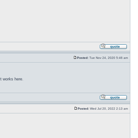
Posted:
Tue Nov 24, 2020 5:46 am
t works here.
Posted:
Wed Jul 20, 2022 2:13 am