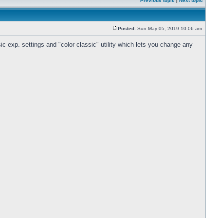
Previous topic
|
Next topic
Posted:
Sun May 05, 2019 10:06 am
c exp. settings and "color classic" utility which lets you change any