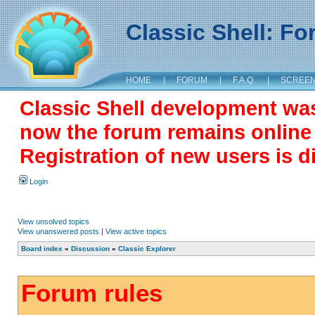
Classic Shell: F
HOME
|
FORUM
|
F.A.Q.
|
SCREE
Classic Shell development wa
now the forum remains online a
Registration of new users is d
Login
View unsolved topics
View unanswered posts
|
View active topics
Board index
»
Discussion
»
Classic Explorer
Forum rules