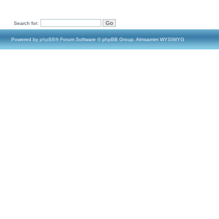
Search for:
Powered by
phpBB
® Forum Software © phpBB Group, Almsamim WYSIWYG