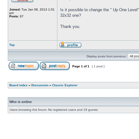
Is it possible to change the " Up One Level"
Joined:
Tue Jan 08, 2013 1:01
pm
32x32 one?
Posts:
67
Thank you.
Top
Display posts from previous:
Page
1
of
1
[ 1 post ]
Board index
»
Discussion
»
Classic Explorer
Who is online
Users browsing this forum: No registered users and 19 guests