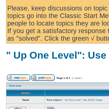
Please, keep discussions on topic 
topics go into the Classic Start Me
people to locate topics they are loo
If you get a satisfactory response
as "solved". Click the green √ butt
" Up One Level": Use
Page
1
of
1
[ 1 post ]
Print view
Author
Yaron
Post subject:
" Up One Level": Use 32x32 Image
Hello,