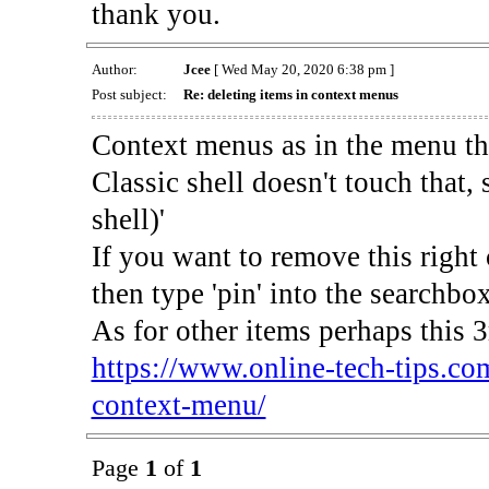
thank you.
Author:
Jcee
[ Wed May 20, 2020 6:38 pm ]
Post subject:
Re: deleting items in context menus
Context menus as in the menu th
Classic shell doesn't touch that, s
shell)'
If you want to remove this right 
then type 'pin' into the searchbo
As for other items perhaps this 3r
https://www.online-tech-tips.co
context-menu/
Page
1
of
1