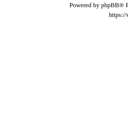
Powered by phpBB® F
https: