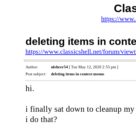
Clas
https://www.
deleting items in con
https://www.classicshell.net/forum/vie
Author:
nlehrer54
[ Tue May 12, 2020 2:55 pm ]
Post subject:
deleting items in context menus
hi.
i finally sat down to cleanup my
i do that?