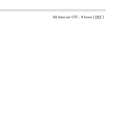
All times are UTC - 8 hours [
DST
]