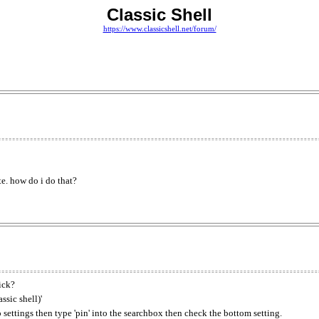
Classic Shell
https://www.classicshell.net/forum/
te. how do i do that?
ick?
ssic shell)'
o settings then type 'pin' into the searchbox then check the bottom setting.