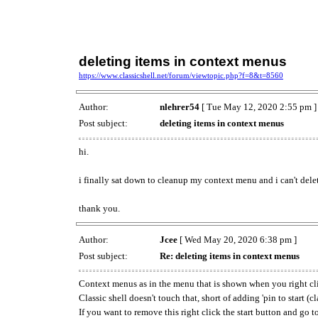
deleting items in context menus
https://www.classicshell.net/forum/viewtopic.php?f=8&t=8560
Author:
nlehrer54
[ Tue May 12, 2020 2:55 pm ]
Post subject:
deleting items in context menus
hi.
i finally sat down to cleanup my context menu and i can't dele
thank you.
Author:
Jcee
[ Wed May 20, 2020 6:38 pm ]
Post subject:
Re: deleting items in context menus
Context menus as in the menu that is shown when you right cl
Classic shell doesn't touch that, short of adding 'pin to start (cla
If you want to remove this right click the start button and go t