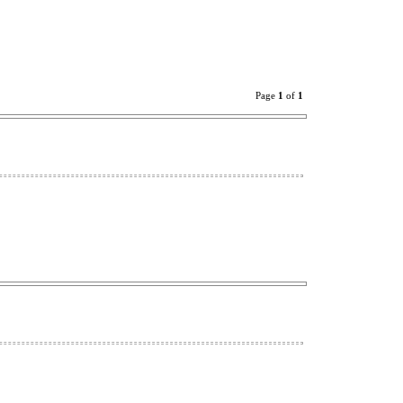
Page
1
of
1