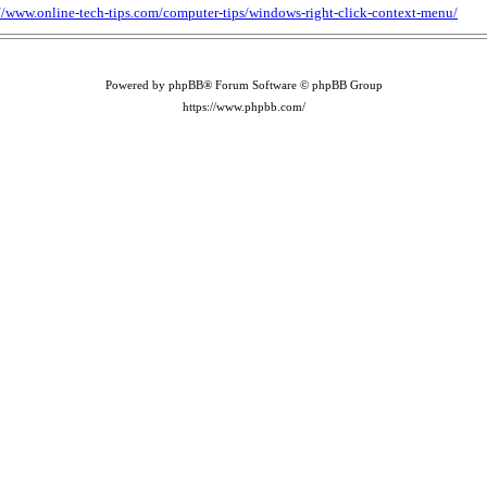
://www.online-tech-tips.com/computer-tips/windows-right-click-context-menu/
Powered by phpBB® Forum Software © phpBB Group
https://www.phpbb.com/