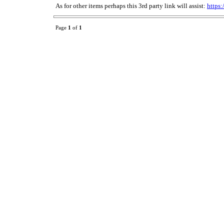
As for other items perhaps this 3rd party link will assist:
https
Page
1
of
1