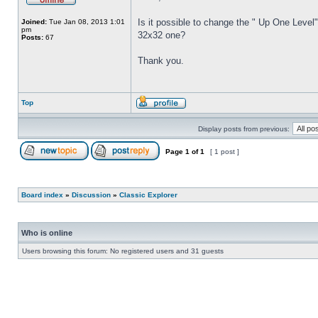
Is it possible to change the " Up One Level"
Joined:
Tue Jan 08, 2013 1:01
pm
32x32 one?
Posts:
67
Thank you.
Top
Display posts from previous:
Page
1
of
1
[ 1 post ]
Board index
»
Discussion
»
Classic Explorer
Who is online
Users browsing this forum: No registered users and 31 guests