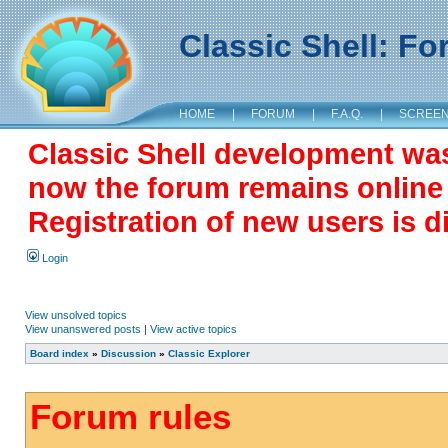
Classic Shell: F
HOME
|
FORUM
|
F.A.Q.
|
SCREE
Classic Shell development wa
now the forum remains online a
Registration of new users is d
Login
View unsolved topics
View unanswered posts
|
View active topics
Board index
»
Discussion
»
Classic Explorer
Forum rules