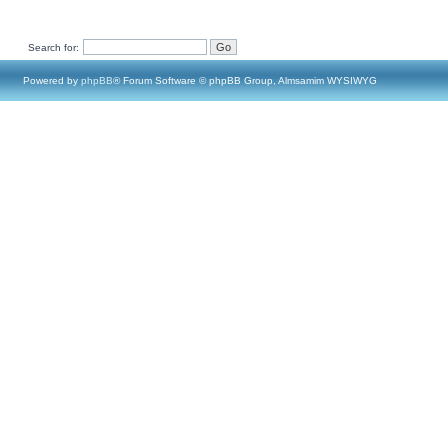
Search for:
Powered by
phpBB
® Forum Software © phpBB Group, Almsamim WYSIWYG