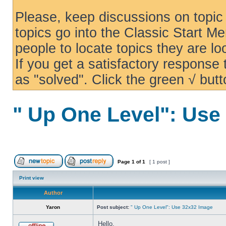
Please, keep discussions on topic 
topics go into the Classic Start Me
people to locate topics they are loo
If you get a satisfactory response
as "solved". Click the green √ butt
" Up One Level": Use
Page
1
of
1
[ 1 post ]
Print view
Author
Yaron
Post subject:
" Up One Level": Use 32x32 Image
Hello,