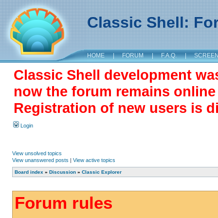
Classic Shell: F
HOME
|
FORUM
|
F.A.Q.
|
SCREE
Classic Shell development wa
now the forum remains online a
Registration of new users is d
Login
View unsolved topics
View unanswered posts
|
View active topics
Board index
»
Discussion
»
Classic Explorer
Forum rules