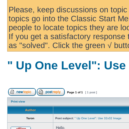
Please, keep discussions on topic 
topics go into the Classic Start Me
people to locate topics they are loo
If you get a satisfactory response
as "solved". Click the green √ butt
" Up One Level": Use
Page
1
of
1
[ 1 post ]
Print view
Author
Yaron
Post subject:
" Up One Level": Use 32x32 Image
Hello,