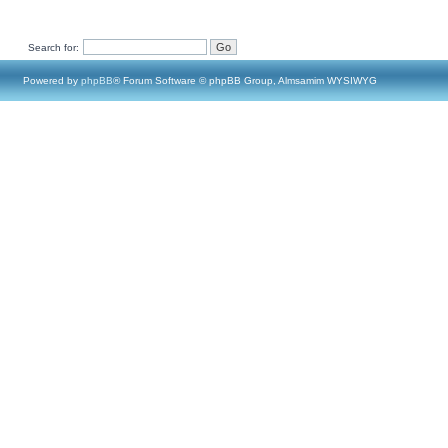
Search for:
Powered by
phpBB
® Forum Software © phpBB Group, Almsamim WYSIWYG