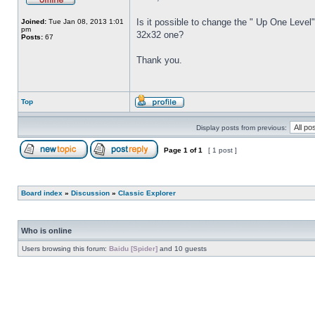
Is it possible to change the " Up One Level"
Joined:
Tue Jan 08, 2013 1:01
pm
32x32 one?
Posts:
67
Thank you.
Top
Display posts from previous:
Page
1
of
1
[ 1 post ]
Board index
»
Discussion
»
Classic Explorer
Who is online
Users browsing this forum:
Baidu [Spider]
and 10 guests