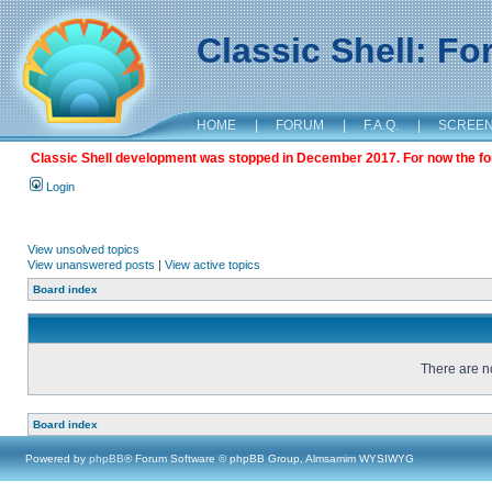
Classic Shell: F
HOME
|
FORUM
|
F.A.Q.
|
SCREE
Classic Shell development was stopped in December 2017. For now the foru
Login
View unsolved topics
View unanswered posts
|
View active topics
Board index
There are no
Board index
Powered by
phpBB
® Forum Software © phpBB Group, Almsamim WYSIWYG