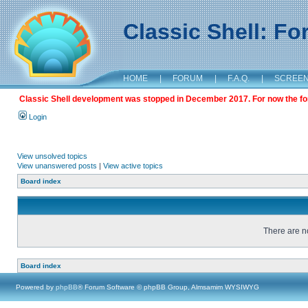
Classic Shell: F
HOME
|
FORUM
|
F.A.Q.
|
SCREE
Classic Shell development was stopped in December 2017. For now the foru
Login
View unsolved topics
View unanswered posts
|
View active topics
Board index
There are no
Board index
Powered by
phpBB
® Forum Software © phpBB Group, Almsamim WYSIWYG