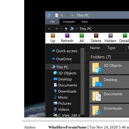
Author:
WhatHaveForumName
[ Tue Nov 24, 2020 5:46 a