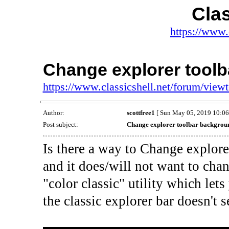
Clas
https://www.
Change explorer tool
https://www.classicshell.net/forum/vie
Author:
scottfree1
[ Sun May 05, 2019 10:06
Post subject:
Change explorer toolbar backgrou
Is there a way to Change explor
and it does/will not want to chan
"color classic" utility which le
the classic explorer bar doesn't