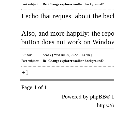
Post subject:
Re: Change explorer toolbar background?
I echo that request about the ba
Also, and more happily: the rep
button does not work on Window
Author:
Scoox
[ Wed Jul 20, 2022 2:13 am ]
Post subject:
Re: Change explorer toolbar background?
+1
Page
1
of
1
Powered by phpBB® F
https: