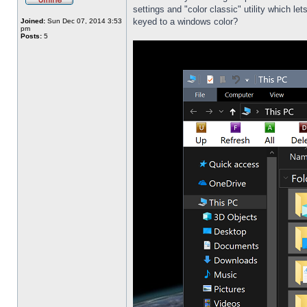
settings and "color classic" utility which l
keyed to a windows color?
Joined:
Sun Dec 07, 2014 3:53
pm
Posts:
5