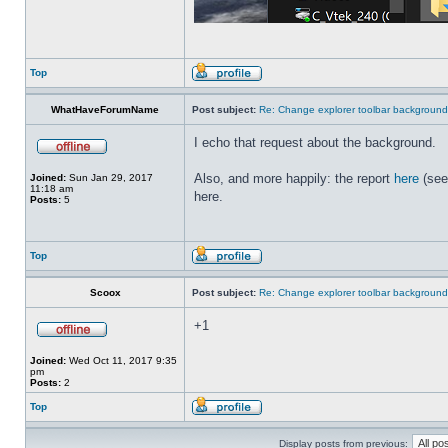
Top
WhatHaveForumName
Post subject:
Re: Change explorer toolbar backgroun
I echo that request about the background.
Also, and more happily: the report
here
(see
Joined:
Sun Jan 29, 2017
11:18 am
here.
Posts:
5
Top
Scoox
Post subject:
Re: Change explorer toolbar backgroun
+1
Joined:
Wed Oct 11, 2017 9:35
pm
Posts:
2
Top
Display posts from previous: