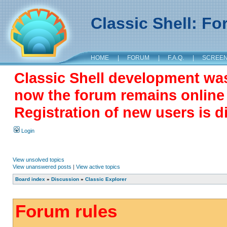
Classic Shell: F
HOME
|
FORUM
|
F.A.Q.
|
SCREE
Classic Shell development wa
now the forum remains online a
Registration of new users is d
Login
View unsolved topics
View unanswered posts
|
View active topics
Board index
»
Discussion
»
Classic Explorer
Forum rules