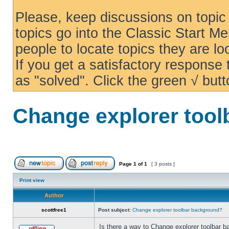
Please, keep discussions on topic 
topics go into the Classic Start Me
people to locate topics they are loo
If you get a satisfactory response
as "solved". Click the green √ butt
Change explorer too
Page
1
of
1
[ 3 posts ]
Print view
Author
scottfree1
Post subject:
Change explorer toolbar background?
Is there a way to Change explorer toolbar b