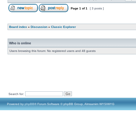
Page
1
of
1
[ 3 posts ]
Board index
»
Discussion
»
Classic Explorer
Who is online
Users browsing this forum: No registered users and 48 guests
Search for:
Powered by
phpBB
® Forum Software © phpBB Group, Almsamim WYSIWYG