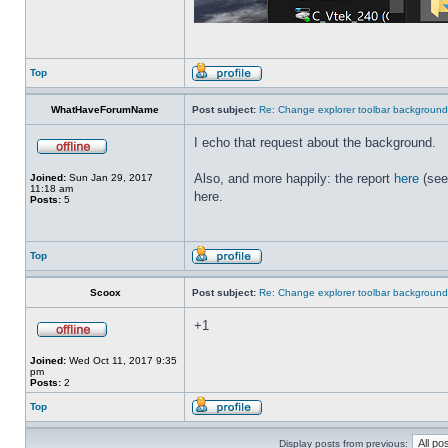
Top
WhatHaveForumName
Post subject:
Re: Change explorer toolbar backgroun
I echo that request about the background.
Also, and more happily: the report
here
(see
Joined:
Sun Jan 29, 2017
11:18 am
here.
Posts:
5
Top
Scoox
Post subject:
Re: Change explorer toolbar backgroun
+1
Joined:
Wed Oct 11, 2017 9:35
pm
Posts:
2
Top
Display posts from previous: