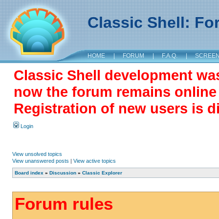
Classic Shell: F
HOME
|
FORUM
|
F.A.Q.
|
SCREE
Classic Shell development wa
now the forum remains online a
Registration of new users is d
Login
View unsolved topics
View unanswered posts
|
View active topics
Board index
»
Discussion
»
Classic Explorer
Forum rules