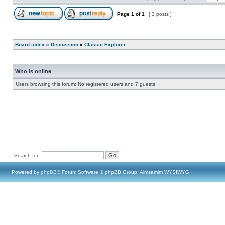
Page
1
of
1
[ 3 posts ]
Board index
»
Discussion
»
Classic Explorer
Who is online
Users browsing this forum: No registered users and 7 guests
Search for:
Powered by
phpBB
® Forum Software © phpBB Group, Almsamim WYSIWYG