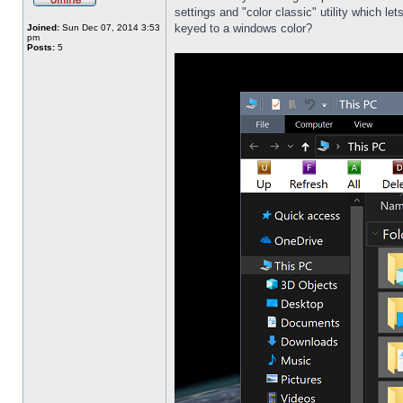
settings and "color classic" utility which l
keyed to a windows color?
Joined:
Sun Dec 07, 2014 3:53
pm
Posts:
5