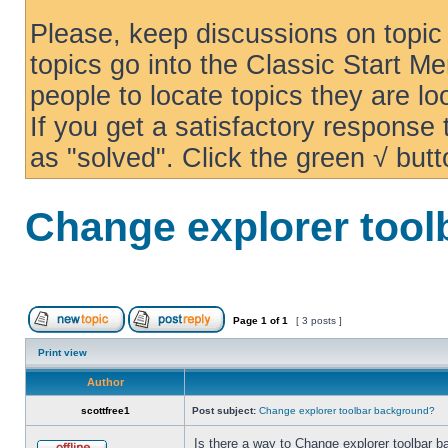
Please, keep discussions on topic 
topics go into the Classic Start Me
people to locate topics they are loo
If you get a satisfactory response
as "solved". Click the green √ butt
Change explorer too
Page
1
of
1
[ 3 posts ]
Print view
Author
scottfree1
Post subject:
Change explorer toolbar background?
Is there a way to Change explorer toolbar b