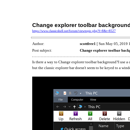
Change explorer toolbar backgroun
https://www.classicshell.net/forum/viewtopic.php?f=8&t=8527
Author:
scottfree1
[ Sun May 05, 2019 1
Post subject:
Change explorer toolbar bac
Is there a way to Change explorer toolbar background?I use a d
but the classic explorer bar doesn't seem to be keyed to a win