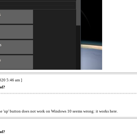
020 5:46 am ]
nd?
the 'up' button does not work on Windows 10 seems wrong: it works here.
nd?