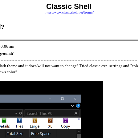
Classic Shell
https://www.classicshell.net/forum/
d?
0:06 am ]
kground?
ark theme and it does/will not want to change? Tried classic exp. settings and "col
dows color?