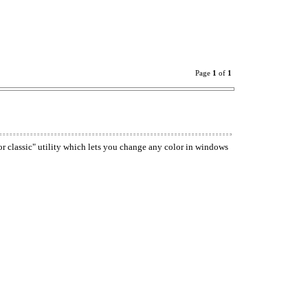
Page
1
of
1
or classic" utility which lets you change any color in windows