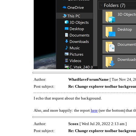
Author:
WhatHaveForumName
[ Tue Nov 24, 2
Post subject:
Re: Change explorer toolbar backgrou
I echo that request about the background.
Also, and more happily: the report
here
(see the bottom) that 
Author:
Scoox
[ Wed Jul 20, 2022 2:13 am ]
Post subject:
Re: Change explorer toolbar backgrou