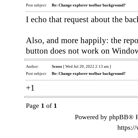
Post subject:
Re: Change explorer toolbar background?
I echo that request about the ba
Also, and more happily: the rep
button does not work on Window
Author:
Scoox
[ Wed Jul 20, 2022 2:13 am ]
Post subject:
Re: Change explorer toolbar background?
+1
Page
1
of
1
Powered by phpBB® F
https: