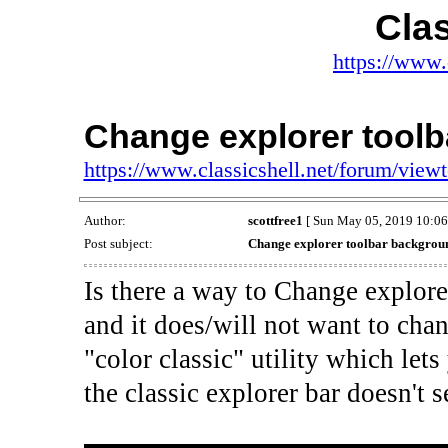
Clas
https://www.
Change explorer tool
https://www.classicshell.net/forum/vie
Author:
scottfree1
[ Sun May 05, 2019 10:06
Post subject:
Change explorer toolbar backgrou
Is there a way to Change explor
and it does/will not want to chan
"color classic" utility which le
the classic explorer bar doesn't