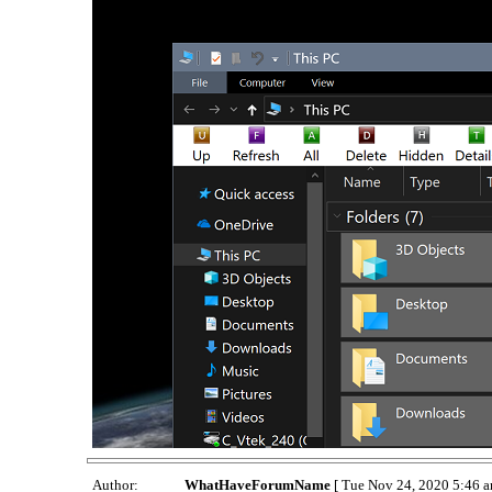
Author:
WhatHaveForumName
[ Tue Nov 24, 2020 5:46 a