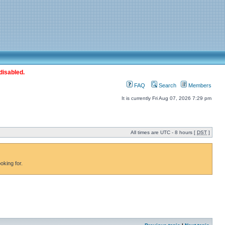
disabled.
FAQ
Search
Members
It is currently Fri Aug 07, 2026 7:29 pm
All times are UTC - 8 hours [
DST
]
oking for.