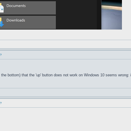
d?
 the bottom) that the 'up' button does not work on Windows 10 seems wrong: i
d?