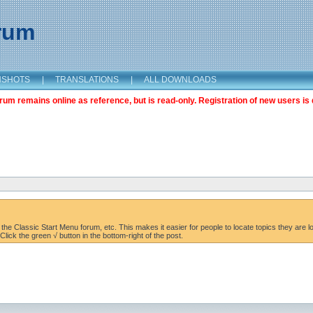
orum
NSHOTS
|
TRANSLATIONS
|
ALL DOWNLOADS
m remains online as reference, but is read-only. Registration of new users is 
the Classic Start Menu forum, etc. This makes it easier for people to locate topics they are lo
lick the green √ button in the bottom-right of the post.