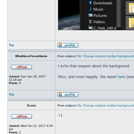
Top
WhatHaveForumName
Post subject:
Re: Change explorer toolbar backgroun
I echo that request about the background.
Also, and more happily: the report
here
(see
Joined:
Sun Jan 29, 2017
11:18 am
Posts:
5
Top
Scoox
Post subject:
Re: Change explorer toolbar backgroun
+1
Joined:
Wed Oct 11, 2017 9:35
pm
Posts:
2