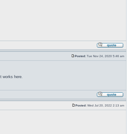
Posted:
Tue Nov 24, 2020 5:46 am
t works here.
Posted:
Wed Jul 20, 2022 2:13 am