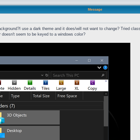
Message
ackground?I use a dark theme and it does/will not want to change? Tried classi
ar doesn't seem to be keyed to a windows color?