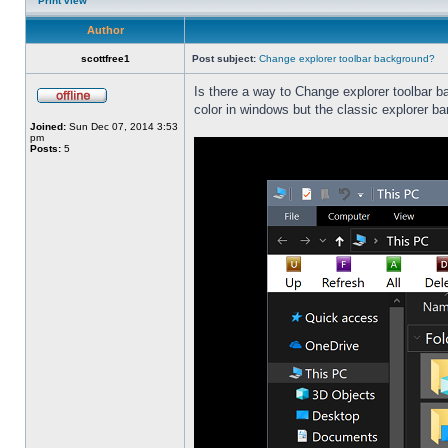
Print view
Author
scottfree1
Post subject:
Change explorer toolbar background?
Is there a way to Change explorer toolbar b
color in windows but the classic explorer b
Joined:
Sun Dec 07, 2014 3:53
pm
Posts:
5