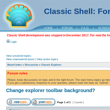
Classic Shell: F
HOME
|
FORUM
|
F.A.Q.
|
SCREE
Classic Shell development was stopped in December 2017. For now the foru
Login
View unsolved topics
View unanswered posts
|
View active topics
Board index
»
Discussion
»
Classic Explorer
Forum rules
Please, keep discussions on topic and in the right forum. The start menu topics go into 
If you get a satisfactory response to your question, please mark the topic as "solved". C
Change explorer toolbar background?
Page
1
of
1
[ 3 posts ]