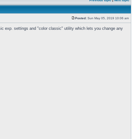
Previous topic
|
Next topic
Posted:
Sun May 05, 2019 10:06 am
c exp. settings and "color classic" utility which lets you change any