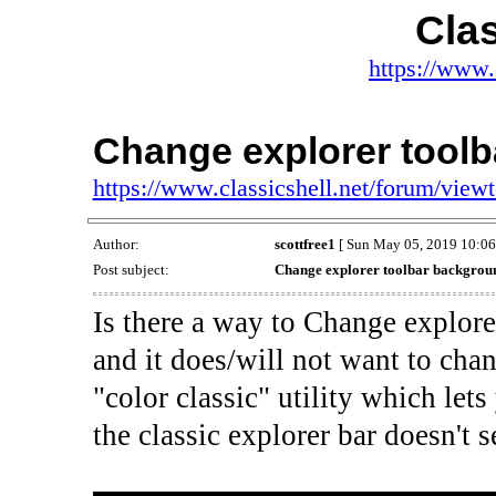
Clas
https://www.
Change explorer tool
https://www.classicshell.net/forum/vie
Author:
scottfree1
[ Sun May 05, 2019 10:06
Post subject:
Change explorer toolbar backgrou
Is there a way to Change explor
and it does/will not want to chan
"color classic" utility which le
the classic explorer bar doesn't