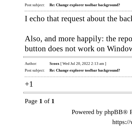
Post subject:
Re: Change explorer toolbar background?
I echo that request about the ba
Also, and more happily: the rep
button does not work on Window
Author:
Scoox
[ Wed Jul 20, 2022 2:13 am ]
Post subject:
Re: Change explorer toolbar background?
+1
Page
1
of
1
Powered by phpBB® F
https: