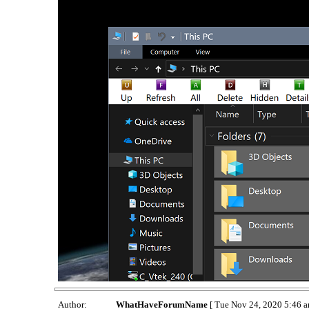
Author:
WhatHaveForumName
[ Tue Nov 24, 2020 5:46 a