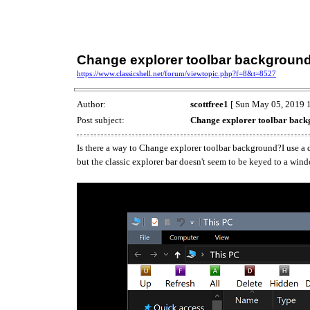
Change explorer toolbar backgroun
https://www.classicshell.net/forum/viewtopic.php?f=8&t=8527
Author:
scottfree1
[ Sun May 05, 2019 1
Post subject:
Change explorer toolbar bac
Is there a way to Change explorer toolbar background?I use a d
but the classic explorer bar doesn't seem to be keyed to a win