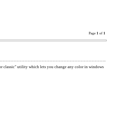
Page
1
of
1
or classic" utility which lets you change any color in windows