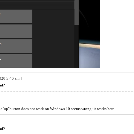
020 5:46 am ]
nd?
the 'up' button does not work on Windows 10 seems wrong: it works here.
nd?