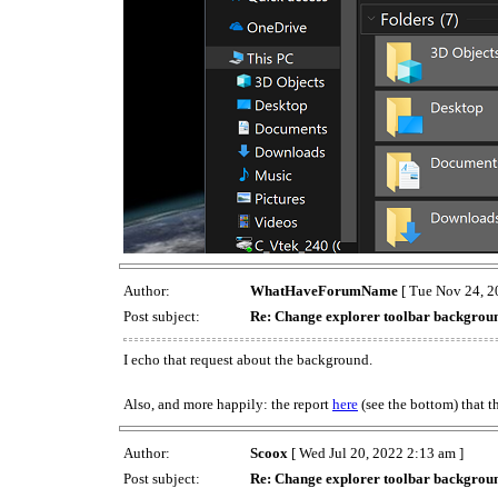
Author:
WhatHaveForumName
[ Tue Nov 24, 2
Post subject:
Re: Change explorer toolbar backgrou
I echo that request about the background.
Also, and more happily: the report
here
(see the bottom) that 
Author:
Scoox
[ Wed Jul 20, 2022 2:13 am ]
Post subject:
Re: Change explorer toolbar backgrou