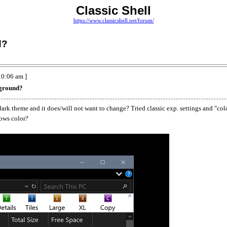
Classic Shell
https://www.classicshell.net/forum/
d?
0:06 am ]
kground?
ark theme and it does/will not want to change? Tried classic exp. settings and "col
dows color?