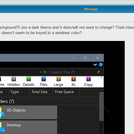
Message
ackground?I use a dark theme and it does/will not want to change? Tried classi
ar doesn't seem to be keyed to a windows color?