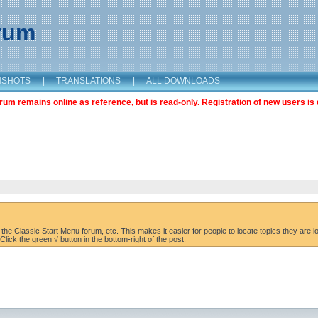
orum
NSHOTS
|
TRANSLATIONS
|
ALL DOWNLOADS
m remains online as reference, but is read-only. Registration of new users is 
the Classic Start Menu forum, etc. This makes it easier for people to locate topics they are lo
lick the green √ button in the bottom-right of the post.