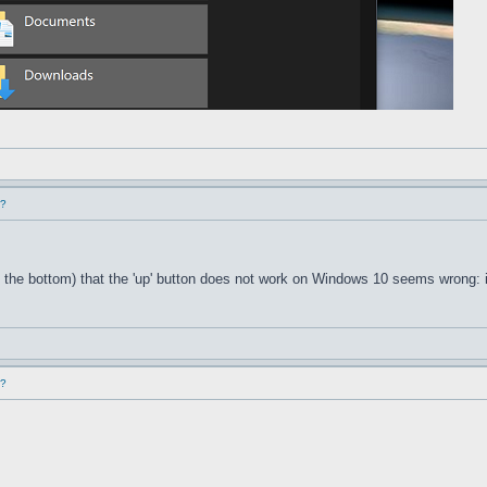
d?
 the bottom) that the 'up' button does not work on Windows 10 seems wrong: i
d?