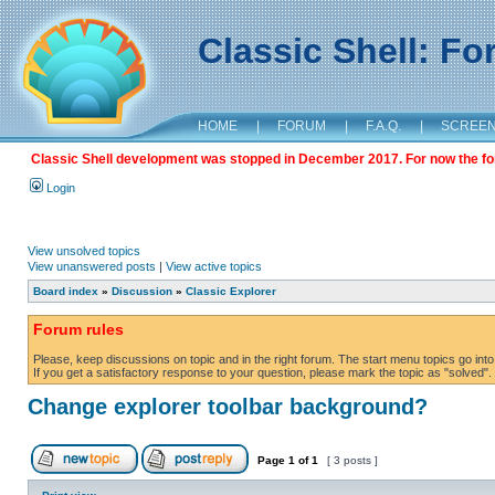
Classic Shell: F
HOME
|
FORUM
|
F.A.Q.
|
SCREE
Classic Shell development was stopped in December 2017. For now the foru
Login
View unsolved topics
View unanswered posts
|
View active topics
Board index
»
Discussion
»
Classic Explorer
Forum rules
Please, keep discussions on topic and in the right forum. The start menu topics go into 
If you get a satisfactory response to your question, please mark the topic as "solved". C
Change explorer toolbar background?
Page
1
of
1
[ 3 posts ]