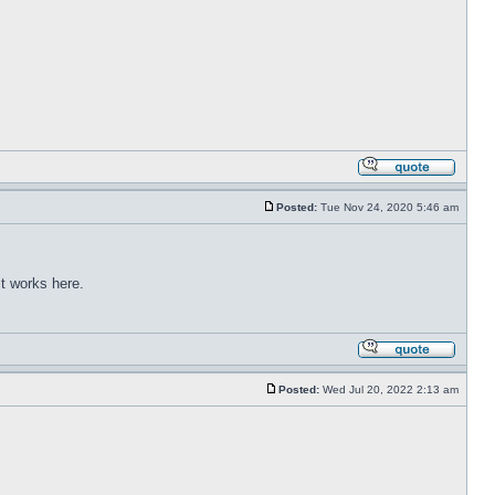
Posted:
Tue Nov 24, 2020 5:46 am
t works here.
Posted:
Wed Jul 20, 2022 2:13 am