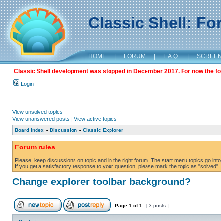
Classic Shell: F
HOME
|
FORUM
|
F.A.Q.
|
SCREE
Classic Shell development was stopped in December 2017. For now the foru
Login
View unsolved topics
View unanswered posts
|
View active topics
Board index
»
Discussion
»
Classic Explorer
Forum rules
Please, keep discussions on topic and in the right forum. The start menu topics go into 
If you get a satisfactory response to your question, please mark the topic as "solved". C
Change explorer toolbar background?
Page
1
of
1
[ 3 posts ]