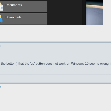
d?
 the bottom) that the 'up' button does not work on Windows 10 seems wrong: i
d?