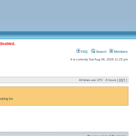
disabled.
FAQ
Search
Members
It is currently Sat Aug 08, 2026 11:25 pm
All times are UTC - 8 hours [
DST
]
oking for.