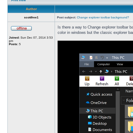
Print view
Author
scottfree1
Post subject:
Change explorer toolbar background?
Is there a way to Change explorer toolbar b
color in windows but the classic explorer b
Joined:
Sun Dec 07, 2014 3:53
pm
Posts:
5