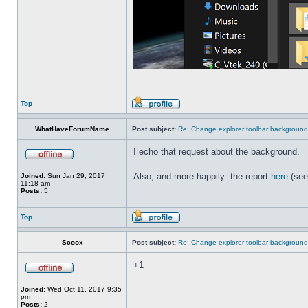
Top
WhatHaveForumName
Post subject:
Re: Change explorer toolbar backgroun
I echo that request about the background.
Also, and more happily: the report
here
(see
Joined:
Sun Jan 29, 2017
11:18 am
Posts:
5
Top
Scoox
Post subject:
Re: Change explorer toolbar backgroun
+1
Joined:
Wed Oct 11, 2017 9:35
pm
Posts:
2