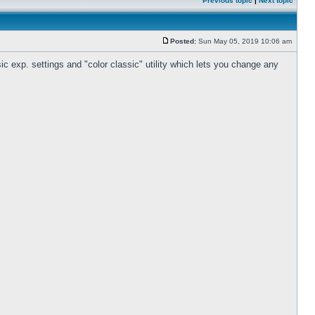
Previous topic
|
Next topic
Posted:
Sun May 05, 2019 10:06 am
c exp. settings and "color classic" utility which lets you change any