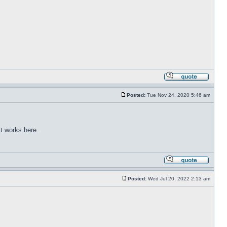
Posted:
Tue Nov 24, 2020 5:46 am
t works here.
Posted:
Wed Jul 20, 2022 2:13 am