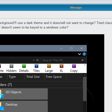
Message
ackground?I use a dark theme and it does/will not want to change? Tried classi
ar doesn't seem to be keyed to a windows color?