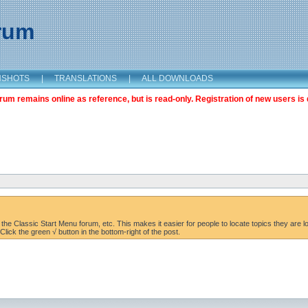
orum
NSHOTS
|
TRANSLATIONS
|
ALL DOWNLOADS
m remains online as reference, but is read-only. Registration of new users is 
the Classic Start Menu forum, etc. This makes it easier for people to locate topics they are lo
lick the green √ button in the bottom-right of the post.