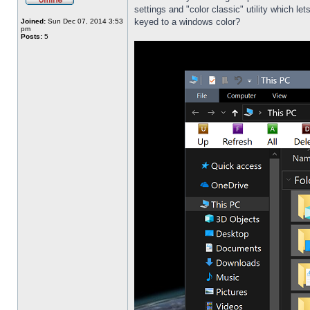
settings and "color classic" utility which l
keyed to a windows color?
Joined:
Sun Dec 07, 2014 3:53
pm
Posts:
5