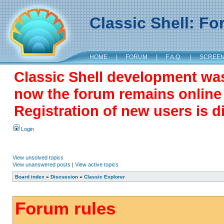
Classic Shell: F
HOME
|
FORUM
|
F.A.Q.
|
SCREE
Classic Shell development wa
now the forum remains online a
Registration of new users is d
Login
View unsolved topics
View unanswered posts
|
View active topics
Board index
»
Discussion
»
Classic Explorer
Forum rules