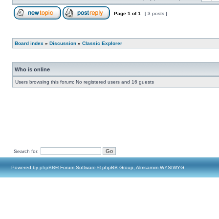
Page
1
of
1
[ 3 posts ]
Board index
»
Discussion
»
Classic Explorer
Who is online
Users browsing this forum: No registered users and 16 guests
Search for:
Powered by
phpBB
® Forum Software © phpBB Group, Almsamim WYSIWYG