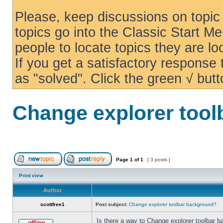
Please, keep discussions on topic 
topics go into the Classic Start Me
people to locate topics they are loo
If you get a satisfactory response
as "solved". Click the green √ butt
Change explorer too
Page
1
of
1
[ 3 posts ]
Print view
Author
scottfree1
Post subject:
Change explorer toolbar background?
Is there a way to Change explorer toolbar b