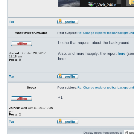
Top
WhatHaveForumName
Post subject:
Re: Change explorer toolbar backgroun
I echo that request about the background.
Also, and more happily: the report
here
(see
Joined:
Sun Jan 29, 2017
11:18 am
here.
Posts:
5
Top
Scoox
Post subject:
Re: Change explorer toolbar backgroun
+1
Joined:
Wed Oct 11, 2017 9:35
pm
Posts:
2
Top
Display posts from previous: