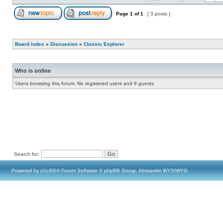
Page
1
of
1
[ 3 posts ]
Board index
»
Discussion
»
Classic Explorer
Who is online
Users browsing this forum: No registered users and 9 guests
Search for:
Powered by
phpBB
® Forum Software © phpBB Group, Almsamim WYSIWYG