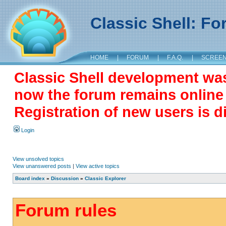
Classic Shell: F
HOME
|
FORUM
|
F.A.Q.
|
SCREE
Classic Shell development wa
now the forum remains online a
Registration of new users is d
Login
View unsolved topics
View unanswered posts
|
View active topics
Board index
»
Discussion
»
Classic Explorer
Forum rules