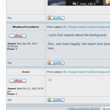
Top
WhatHaveForumName
Post subject:
Re: Change explorer toolbar backgroun
I echo that request about the background.
Also, and more happily: the report
here
(see
Joined:
Sun Jan 29, 2017
11:18 am
here.
Posts:
5
Top
Scoox
Post subject:
Re: Change explorer toolbar backgroun
+1
Joined:
Wed Oct 11, 2017 9:35
pm
Posts:
2
Top
Display posts from previous: