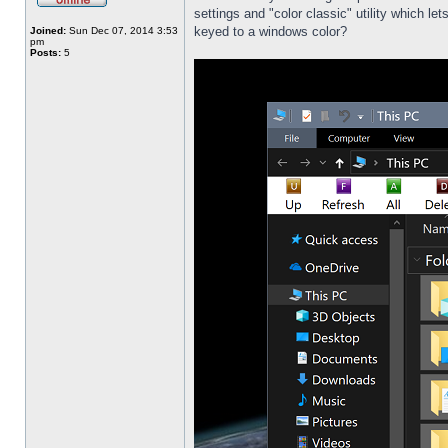
settings and "color classic" utility which l
keyed to a windows color?
Joined:
Sun Dec 07, 2014 3:53
pm
Posts:
5