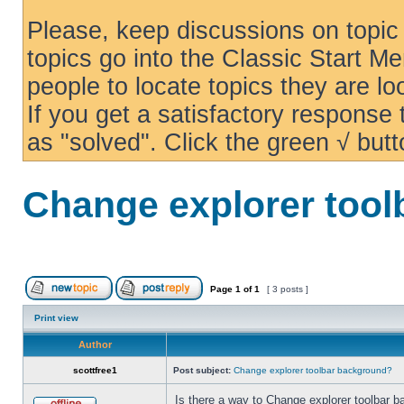
Please, keep discussions on topic 
topics go into the Classic Start Me
people to locate topics they are loo
If you get a satisfactory response
as "solved". Click the green √ butt
Change explorer too
Page
1
of
1
[ 3 posts ]
Print view
Author
scottfree1
Post subject:
Change explorer toolbar background?
Is there a way to Change explorer toolbar b