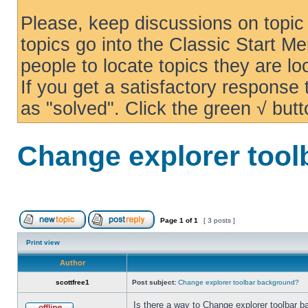
Please, keep discussions on topic 
topics go into the Classic Start Me
people to locate topics they are loo
If you get a satisfactory response
as "solved". Click the green √ butt
Change explorer too
Page
1
of
1
[ 3 posts ]
Print view
Author
scottfree1
Post subject:
Change explorer toolbar background?
Is there a way to Change explorer toolbar b