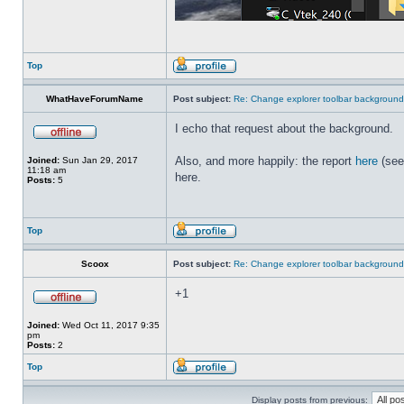
Top
WhatHaveForumName
Post subject:
Re: Change explorer toolbar backgroun
I echo that request about the background.
Also, and more happily: the report
here
(see
Joined:
Sun Jan 29, 2017
11:18 am
here.
Posts:
5
Top
Scoox
Post subject:
Re: Change explorer toolbar backgroun
+1
Joined:
Wed Oct 11, 2017 9:35
pm
Posts:
2
Top
Display posts from previous: