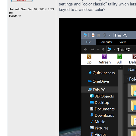
settings and "color classic" utility which l
keyed to a windows color?
Joined:
Sun Dec 07, 2014 3:53
pm
Posts:
5