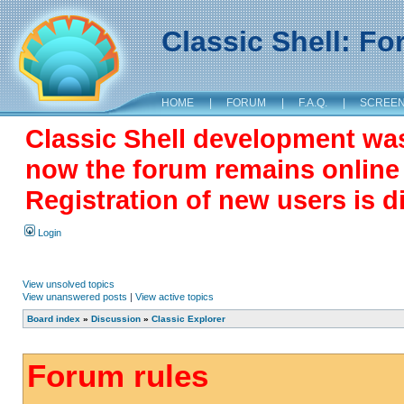
Classic Shell: F
HOME
|
FORUM
|
F.A.Q.
|
SCREE
Classic Shell development wa
now the forum remains online a
Registration of new users is d
Login
View unsolved topics
View unanswered posts
|
View active topics
Board index
»
Discussion
»
Classic Explorer
Forum rules