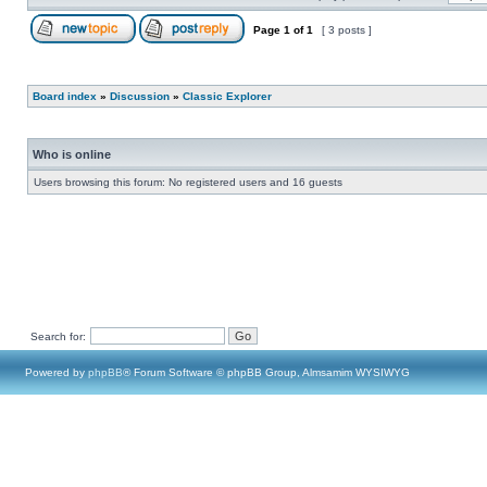
Page
1
of
1
[ 3 posts ]
Board index
»
Discussion
»
Classic Explorer
Who is online
Users browsing this forum: No registered users and 16 guests
Search for:
Powered by
phpBB
® Forum Software © phpBB Group, Almsamim WYSIWYG