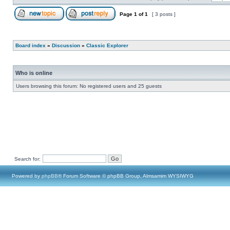
Page
1
of
1
[ 3 posts ]
Board index
»
Discussion
»
Classic Explorer
Who is online
Users browsing this forum: No registered users and 25 guests
Search for:
Powered by
phpBB
® Forum Software © phpBB Group, Almsamim WYSIWYG