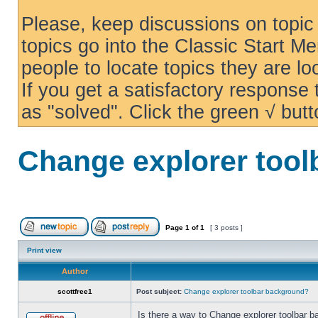
Please, keep discussions on topic 
topics go into the Classic Start Me
people to locate topics they are loo
If you get a satisfactory response
as "solved". Click the green √ butt
Change explorer too
Page
1
of
1
[ 3 posts ]
Print view
Author
scottfree1
Post subject:
Change explorer toolbar background?
Is there a way to Change explorer toolbar b