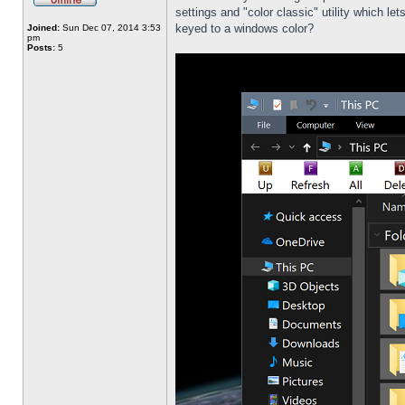
settings and "color classic" utility which l
keyed to a windows color?
Joined:
Sun Dec 07, 2014 3:53
pm
Posts:
5