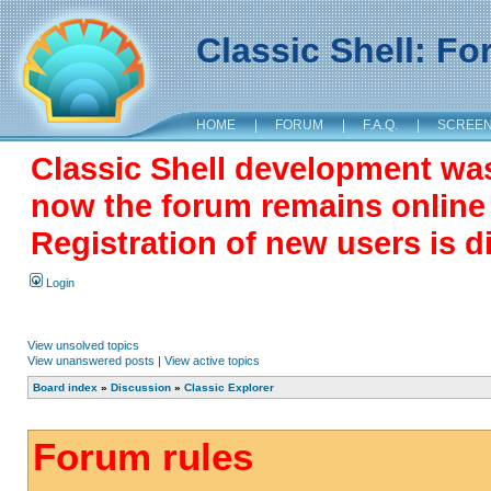
Classic Shell: F
HOME
|
FORUM
|
F.A.Q.
|
SCREE
Classic Shell development wa
now the forum remains online a
Registration of new users is d
Login
View unsolved topics
View unanswered posts
|
View active topics
Board index
»
Discussion
»
Classic Explorer
Forum rules