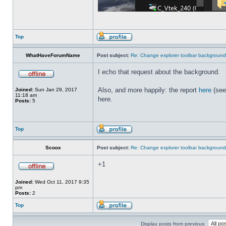
Top
WhatHaveForumName
Post subject:
Re: Change explorer toolbar backgroun
I echo that request about the background.
Also, and more happily: the report
here
(see
Joined:
Sun Jan 29, 2017
11:18 am
here.
Posts:
5
Top
Scoox
Post subject:
Re: Change explorer toolbar backgroun
+1
Joined:
Wed Oct 11, 2017 9:35
pm
Posts:
2
Top
Display posts from previous: