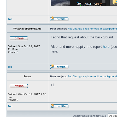
Top
WhatHaveForumName
Post subject:
Re: Change explorer toolbar backgroun
I echo that request about the background.
Also, and more happily: the report
here
(see
Joined:
Sun Jan 29, 2017
11:18 am
here.
Posts:
5
Top
Scoox
Post subject:
Re: Change explorer toolbar backgroun
+1
Joined:
Wed Oct 11, 2017 9:35
pm
Posts:
2
Top
Display posts from previous: