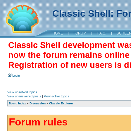
Classic Shell: F
HOME
|
FORUM
|
F.A.Q.
|
SCREE
Classic Shell development wa
now the forum remains online a
Registration of new users is d
Login
View unsolved topics
View unanswered posts
|
View active topics
Board index
»
Discussion
»
Classic Explorer
Forum rules