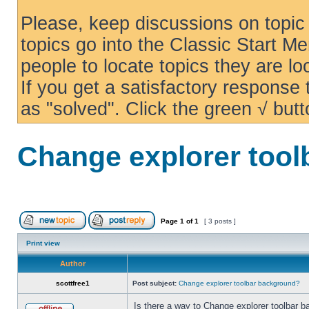
Please, keep discussions on topic 
topics go into the Classic Start Me
people to locate topics they are loo
If you get a satisfactory response
as "solved". Click the green √ butt
Change explorer too
Page
1
of
1
[ 3 posts ]
Print view
Author
scottfree1
Post subject:
Change explorer toolbar background?
Is there a way to Change explorer toolbar b