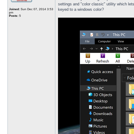
settings and "color classic" utility which l
keyed to a windows color?
Joined:
Sun Dec 07, 2014 3:53
pm
Posts:
5