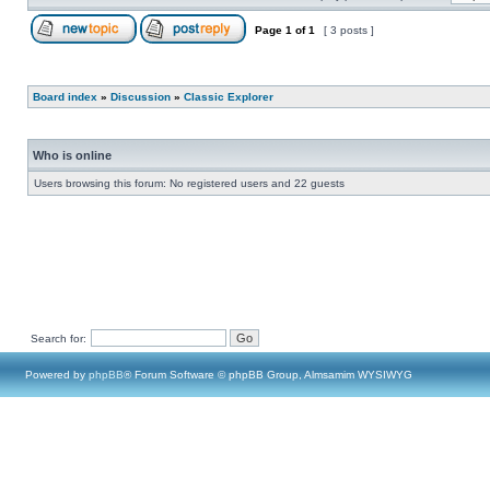
Page
1
of
1
[ 3 posts ]
Board index
»
Discussion
»
Classic Explorer
Who is online
Users browsing this forum: No registered users and 22 guests
Search for:
Powered by
phpBB
® Forum Software © phpBB Group, Almsamim WYSIWYG