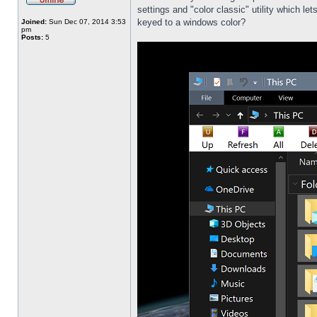
settings and "color classic" utility which l
keyed to a windows color?
Joined:
Sun Dec 07, 2014 3:53
pm
Posts:
5