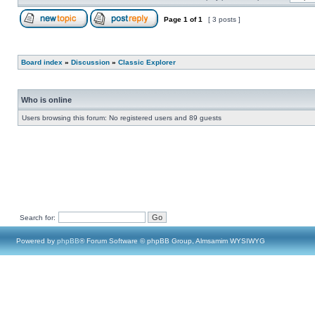
Page
1
of
1
[ 3 posts ]
Board index
»
Discussion
»
Classic Explorer
Who is online
Users browsing this forum: No registered users and 89 guests
Search for:
Powered by
phpBB
® Forum Software © phpBB Group, Almsamim WYSIWYG