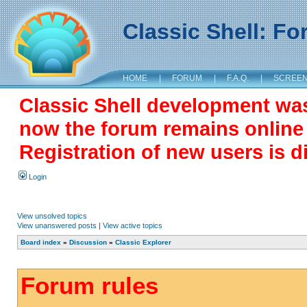
Classic Shell: F
HOME
|
FORUM
|
F.A.Q.
|
SCREE
Classic Shell development wa
now the forum remains online a
Registration of new users is d
Login
View unsolved topics
View unanswered posts
|
View active topics
Board index
»
Discussion
»
Classic Explorer
Forum rules