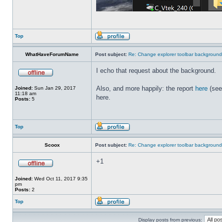
Top
WhatHaveForumName
Post subject:
Re: Change explorer toolbar backgroun
I echo that request about the background.
Also, and more happily: the report
here
(see
Joined:
Sun Jan 29, 2017
11:18 am
here.
Posts:
5
Top
Scoox
Post subject:
Re: Change explorer toolbar backgroun
+1
Joined:
Wed Oct 11, 2017 9:35
pm
Posts:
2
Top
Display posts from previous: