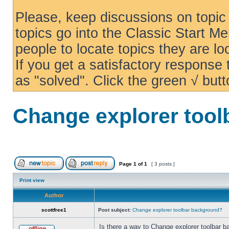
Please, keep discussions on topic 
topics go into the Classic Start Me
people to locate topics they are loo
If you get a satisfactory response
as "solved". Click the green √ butt
Change explorer too
Page
1
of
1
[ 3 posts ]
Print view
Author
scottfree1
Post subject:
Change explorer toolbar background?
Is there a way to Change explorer toolbar b