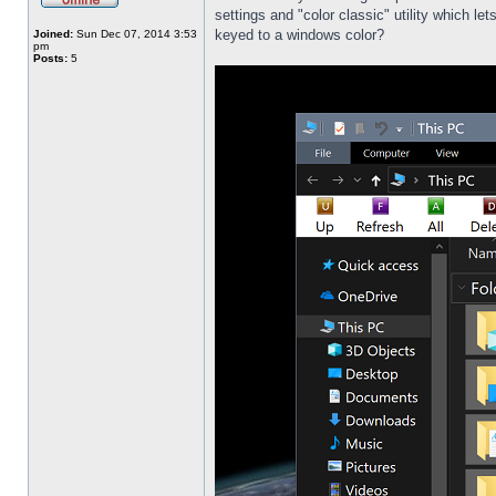
settings and "color classic" utility which l
keyed to a windows color?
Joined:
Sun Dec 07, 2014 3:53
pm
Posts:
5