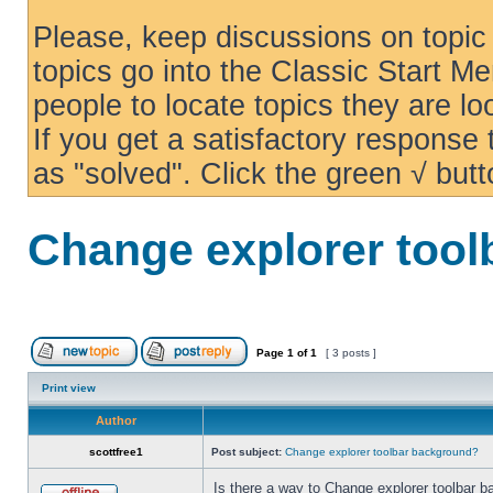
Please, keep discussions on topic 
topics go into the Classic Start Me
people to locate topics they are loo
If you get a satisfactory response
as "solved". Click the green √ butt
Change explorer too
Page
1
of
1
[ 3 posts ]
Print view
Author
scottfree1
Post subject:
Change explorer toolbar background?
Is there a way to Change explorer toolbar b