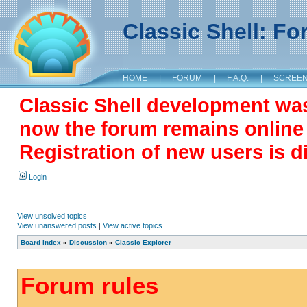
Classic Shell: F
HOME
|
FORUM
|
F.A.Q.
|
SCREE
Classic Shell development wa
now the forum remains online a
Registration of new users is d
Login
View unsolved topics
View unanswered posts
|
View active topics
Board index
»
Discussion
»
Classic Explorer
Forum rules