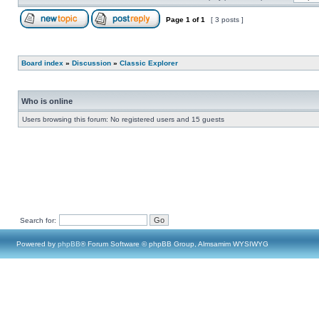
Page
1
of
1
[ 3 posts ]
Board index
»
Discussion
»
Classic Explorer
Who is online
Users browsing this forum: No registered users and 15 guests
Search for:
Powered by
phpBB
® Forum Software © phpBB Group, Almsamim WYSIWYG