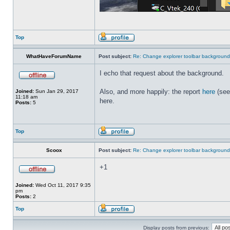
Top
WhatHaveForumName
Post subject:
Re: Change explorer toolbar backgroun
I echo that request about the background.
Also, and more happily: the report
here
(see
Joined:
Sun Jan 29, 2017
11:18 am
here.
Posts:
5
Top
Scoox
Post subject:
Re: Change explorer toolbar backgroun
+1
Joined:
Wed Oct 11, 2017 9:35
pm
Posts:
2
Top
Display posts from previous: