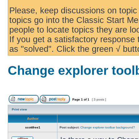
Please, keep discussions on topic 
topics go into the Classic Start Me
people to locate topics they are loo
If you get a satisfactory response
as "solved". Click the green √ butt
Change explorer too
Page
1
of
1
[ 3 posts ]
Print view
Author
scottfree1
Post subject:
Change explorer toolbar background?