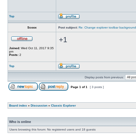
Top
Scoox
Post subject:
Re: Change explorer toolbar backgroun
+1
Joined:
Wed Oct 11, 2017 9:35
pm
Posts:
2
Top
Display posts from previous:
Page
1
of
1
[ 3 posts ]
Board index
»
Discussion
»
Classic Explorer
Who is online
Users browsing this forum: No registered users and 18 guests