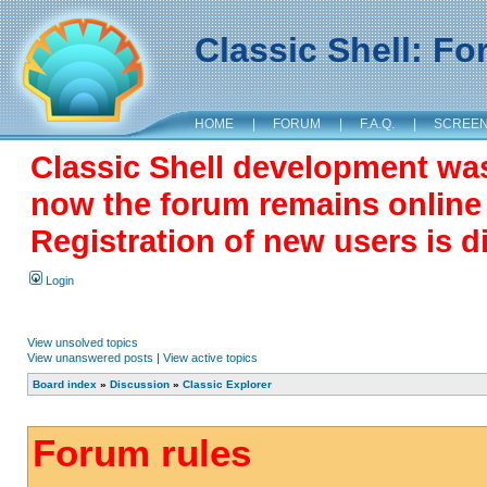
Classic Shell: F
HOME
|
FORUM
|
F.A.Q.
|
SCREE
Classic Shell development wa
now the forum remains online a
Registration of new users is d
Login
View unsolved topics
View unanswered posts
|
View active topics
Board index
»
Discussion
»
Classic Explorer
Forum rules