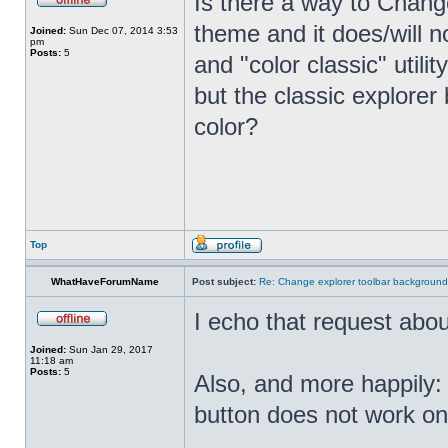
Is there a way to Chang
theme and it does/will n
Joined:
Sun Dec 07, 2014 3:53
pm
Posts:
5
and "color classic" util
but the classic explore
color?
Top
WhatHaveForumName
Post subject:
Re: Change explorer toolbar backgroun
I echo that request abo
Joined:
Sun Jan 29, 2017
11:18 am
Posts:
5
Also, and more happily:
button does not work o