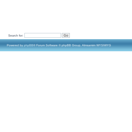
Search for:
Powered by
phpBB
® Forum Software © phpBB Group, Almsamim WYSIWYG