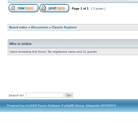
Page
1
of
1
[ 3 posts ]
Board index
»
Discussion
»
Classic Explorer
Who is online
Users browsing this forum: No registered users and 11 guests
Search for:
Powered by
phpBB
® Forum Software © phpBB Group, Almsamim WYSIWYG