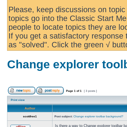
Please, keep discussions on topic 
topics go into the Classic Start Me
people to locate topics they are loo
If you get a satisfactory response
as "solved". Click the green √ butt
Change explorer too
Page
1
of
1
[ 3 posts ]
Print view
Author
scottfree1
Post subject:
Change explorer toolbar background?
Is there a way to Change explorer toolbar b