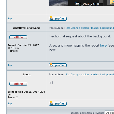
Top
WhatHaveForumName
Post subject:
Re: Change explorer toolbar backgroun
I echo that request about the background.
Also, and more happily: the report
here
(see
Joined:
Sun Jan 29, 2017
11:18 am
here.
Posts:
5
Top
Scoox
Post subject:
Re: Change explorer toolbar backgroun
+1
Joined:
Wed Oct 11, 2017 9:35
pm
Posts:
2
Top
Display posts from previous: