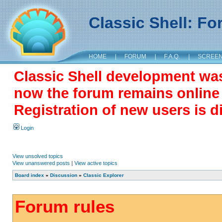
Classic Shell: F
HOME
|
FORUM
|
F.A.Q.
|
SCREE
Classic Shell development wa
now the forum remains online a
Registration of new users is d
Login
View unsolved topics
View unanswered posts
|
View active topics
Board index
»
Discussion
»
Classic Explorer
Forum rules