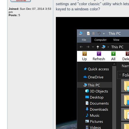
settings and "color classic" utility which l
keyed to a windows color?
Joined:
Sun Dec 07, 2014 3:53
pm
Posts:
5