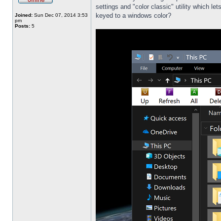
settings and "color classic" utility which l
keyed to a windows color?
Joined:
Sun Dec 07, 2014 3:53
pm
Posts:
5