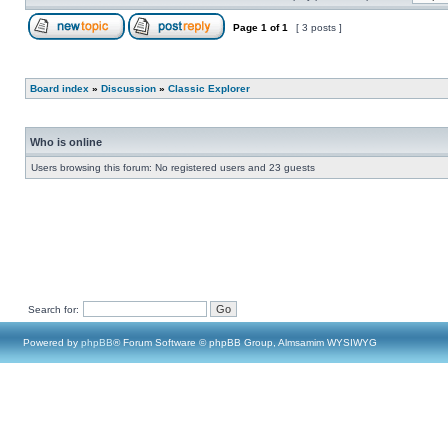
Page
1
of
1
[ 3 posts ]
Board index
»
Discussion
»
Classic Explorer
Who is online
Users browsing this forum: No registered users and 23 guests
Search for:
Powered by
phpBB
® Forum Software © phpBB Group, Almsamim WYSIWYG