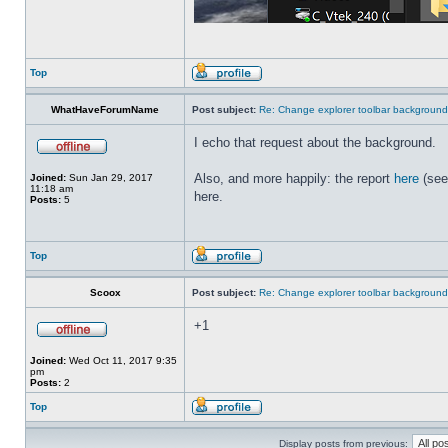
Top
WhatHaveForumName
Post subject:
Re: Change explorer toolbar backgroun
I echo that request about the background.
Also, and more happily: the report
here
(see
Joined:
Sun Jan 29, 2017
11:18 am
here.
Posts:
5
Top
Scoox
Post subject:
Re: Change explorer toolbar backgroun
+1
Joined:
Wed Oct 11, 2017 9:35
pm
Posts:
2
Top
Display posts from previous: