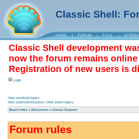
Classic Shell: F
HOME
|
FORUM
|
F.A.Q.
|
SCREE
Classic Shell development wa
now the forum remains online a
Registration of new users is d
Login
View unsolved topics
View unanswered posts
|
View active topics
Board index
»
Discussion
»
Classic Explorer
Forum rules