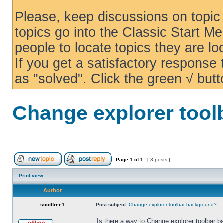
Please, keep discussions on topic 
topics go into the Classic Start Me
people to locate topics they are loo
If you get a satisfactory response
as "solved". Click the green √ butt
Change explorer too
Page
1
of
1
[ 3 posts ]
Print view
Author
scottfree1
Post subject:
Change explorer toolbar background?
Is there a way to Change explorer toolbar b