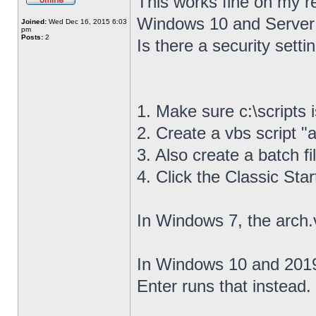
This works fine on my r
Windows 10 and Server
Joined:
Wed Dec 16, 2015 6:03
pm
Posts:
2
Is there a security settin
1. Make sure c:\scripts 
2. Create a vbs script "a
3. Also create a batch fil
4. Click the Classic Sta
In Windows 7, the arch.
In Windows 10 and 2019,
Enter runs that instead.