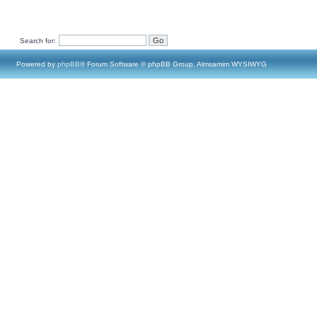
Search for:
Powered by
phpBB
® Forum Software © phpBB Group, Almsamim WYSIWYG