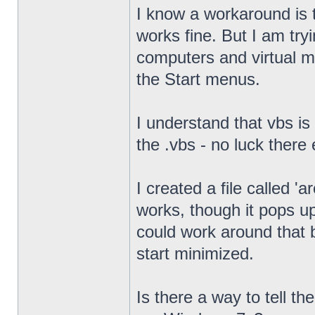
I know a workaround is t
works fine. But I am try
computers and virtual mac
the Start menus.
I understand that vbs is
the .vbs - no luck there 
I created a file called '
works, though it pops u
could work around that b
start minimized.
Is there a way to tell th