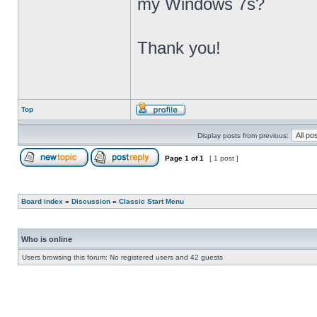
my Windows 7s?
Thank you!
Top
Display posts from previous:
Page
1
of
1
[ 1 post ]
Board index
»
Discussion
»
Classic Start Menu
Who is online
Users browsing this forum: No registered users and 42 guests