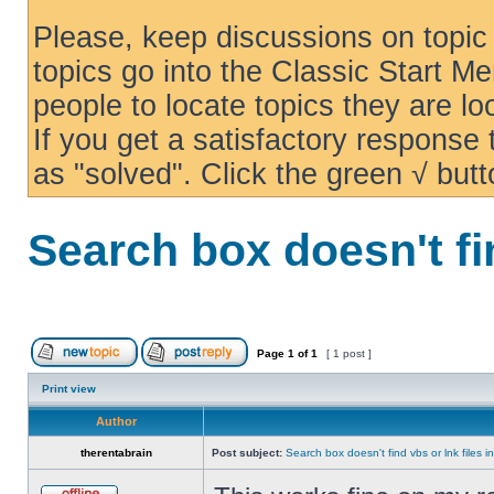
Please, keep discussions on topic 
topics go into the Classic Start Me
people to locate topics they are loo
If you get a satisfactory response
as "solved". Click the green √ butt
Search box doesn't fi
Page
1
of
1
[ 1 post ]
Print view
Author
therentabrain
Post subject:
Search box doesn't find vbs or lnk files 