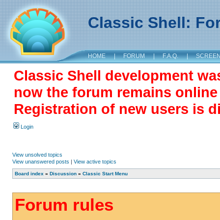
Classic Shell: F
HOME
|
FORUM
|
F.A.Q.
|
SCREE
Classic Shell development wa
now the forum remains online a
Registration of new users is d
Login
View unsolved topics
View unanswered posts
|
View active topics
Board index
»
Discussion
»
Classic Start Menu
Forum rules