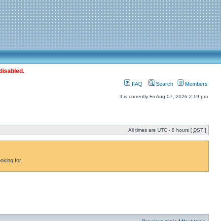
disabled.
FAQ
Search
Members
It is currently Fri Aug 07, 2026 2:19 pm
All times are UTC - 8 hours [
DST
]
oking for.