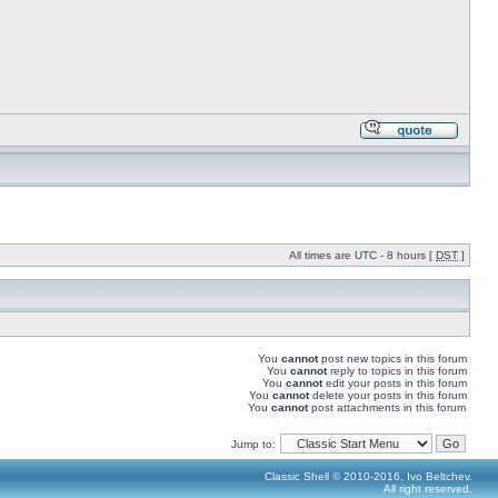
All times are UTC - 8 hours [
DST
]
You
cannot
post new topics in this forum
You
cannot
reply to topics in this forum
You
cannot
edit your posts in this forum
You
cannot
delete your posts in this forum
You
cannot
post attachments in this forum
Jump to:
Classic Shell © 2010-2016, Ivo Beltchev.
All right reserved.