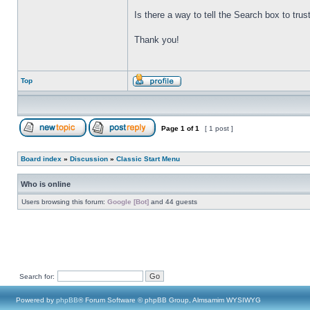
Is there a way to tell the Search box to tru
Thank you!
Top
Page
1
of
1
[ 1 post ]
Board index
»
Discussion
»
Classic Start Menu
Who is online
Users browsing this forum:
Google [Bot]
and 44 guests
Search for:
Powered by
phpBB
® Forum Software © phpBB Group, Almsamim WYSIWYG