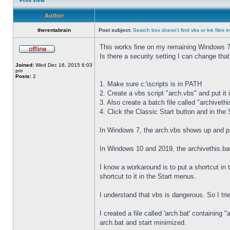
Print view
Author
therentabrain
Post subject:
Search box doesn't find vbs or lnk files 
This works fine on my remaining Windows 7
Is there a security setting I can change that w
Joined:
Wed Dec 16, 2015 6:03
pm
Posts:
2
1. Make sure c:\scripts is in PATH
2. Create a vbs script "arch.vbs" and put it i
3. Also create a batch file called "archivethis
4. Click the Classic Start button and in the
In Windows 7, the arch.vbs shows up and pr
In Windows 10 and 2019, the archivethis.ba
I know a workaround is to put a shortcut in 
shortcut to it in the Start menus.
I understand that vbs is dangerous. So I trie
I created a file called 'arch.bat' containin
arch.bat and start minimized.