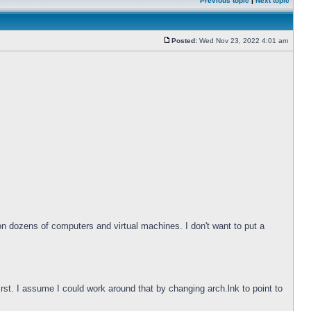
Previous topic
|
Next topic
Posted:
Wed Nov 23, 2022 4:01 am
 on dozens of computers and virtual machines. I don't want to put a
irst. I assume I could work around that by changing arch.lnk to point to