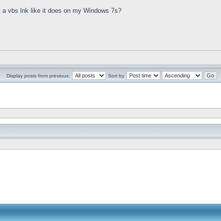
st a vbs lnk like it does on my Windows 7s?
Display posts from previous:
Sort by