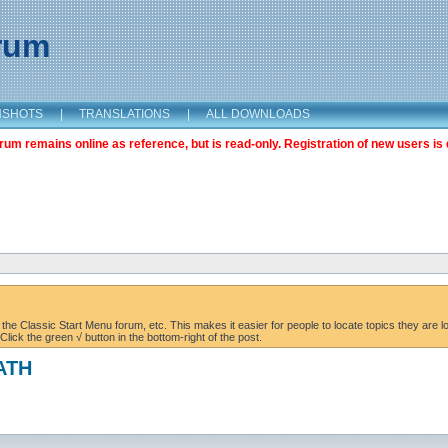
orum
NSHOTS
|
TRANSLATIONS
|
ALL DOWNLOADS
m remains online as reference, but is read-only. Registration of new users is 
the Classic Start Menu forum, etc. This makes it easier for people to locate topics they are lo
lick the green √ button in the bottom-right of the post.
PATH