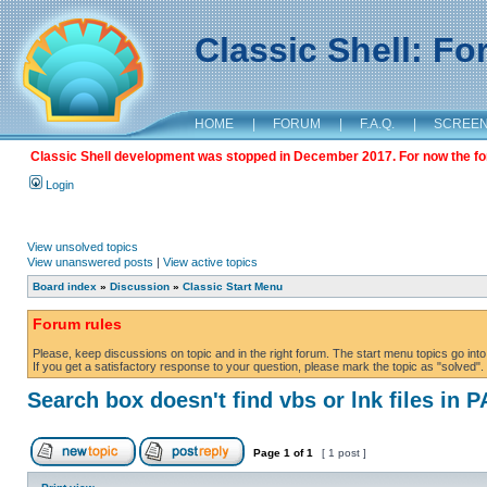
Classic Shell: F
HOME
|
FORUM
|
F.A.Q.
|
SCREE
Classic Shell development was stopped in December 2017. For now the foru
Login
View unsolved topics
View unanswered posts
|
View active topics
Board index
»
Discussion
»
Classic Start Menu
Forum rules
Please, keep discussions on topic and in the right forum. The start menu topics go into 
If you get a satisfactory response to your question, please mark the topic as "solved". C
Search box doesn't find vbs or lnk files in 
Page
1
of
1
[ 1 post ]