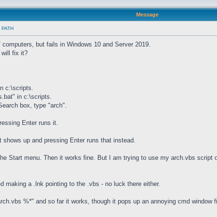
Message
in PATH
 computers, but fails in Windows 10 and Server 2019.
ill fix it?
n c:\scripts.
.bat" in c:\scripts.
 Search box, type "arch".
essing Enter runs it.
t shows up and pressing Enter runs that instead.
the Start menu. Then it works fine. But I am trying to use my arch.vbs script
d making a .lnk pointing to the .vbs - no luck there either.
g "arch.vbs %*" and so far it works, though it pops up an annoying cmd window f