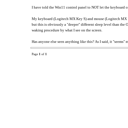
I have told the Win11 control panel to NOT let the keyboard 
My keyboard (Logitech MX Key S) and mouse (Logitech MX Maste
but this is obviously a "deeper" different sleep level than the
waking procedure by what I see on the screen.
Has anyone else seen anything like this? As I said, it "seems" 
Page
1
of
1