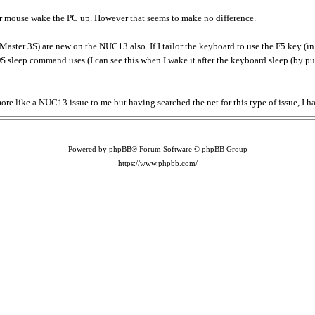
or mouse wake the PC up. However that seems to make no difference.
r 3S) are new on the NUC13 also. If I tailor the keyboard to use the F5 key (in 
 OS sleep command uses (I can see this when I wake it after the keyboard sleep (by p
more like a NUC13 issue to me but having searched the net for this type of issue, I h
Powered by phpBB® Forum Software © phpBB Group
https://www.phpbb.com/