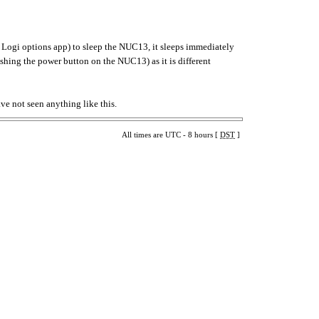
Logi options app) to sleep the NUC13, it sleeps immediately
ushing the power button on the NUC13) as it is different
ave not seen anything like this.
All times are UTC - 8 hours [
DST
]