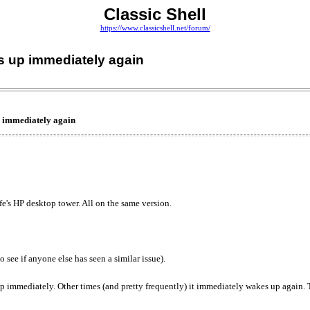
Classic Shell
https://www.classicshell.net/forum/
s up immediately again
p immediately again
's HP desktop tower. All on the same version.
o see if anyone else has seen a similar issue).
 immediately. Other times (and pretty frequently) it immediately wakes up again. T