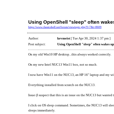
Using OpenShell "sleep" often wake
https://www.classicshell.net/forum/viewtopic.php?f=7&t=8609
Author:
kevmeist
[ Tue Apr 30, 2024 1:37 pm ]
Post subject:
Using OpenShell "sleep" often wakes u
On my old Win10 HP desktop...this always worked correctly.
On my new Intel NUC13 Win11 box, not so much.
I now have Win11 on the NUC13, an HP 16" laptop and my wife
Everything installed from scratch on the NUC13.
Issue (I suspect that this is an issue on the NUC13 but wanted t
I click on OS sleep command. Sometimes, the NUC13 will sleep
sleeps immediately.