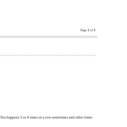
Page
1
of
1
his happens 3 or 4 times in a row sometimes and other times