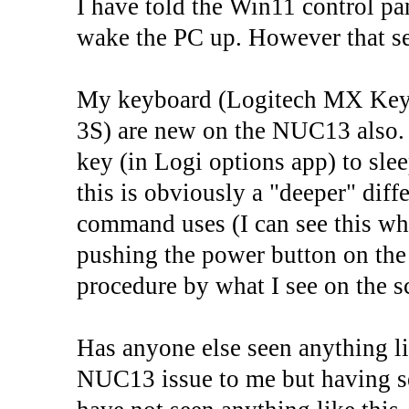
I have told the Win11 control p
wake the PC up. However that se
My keyboard (Logitech MX Key
3S) are new on the NUC13 also. I
key (in Logi options app) to sle
this is obviously a "deeper" diff
command uses (I can see this whe
pushing the power button on the
procedure by what I see on the s
Has anyone else seen anything lik
NUC13 issue to me but having sea