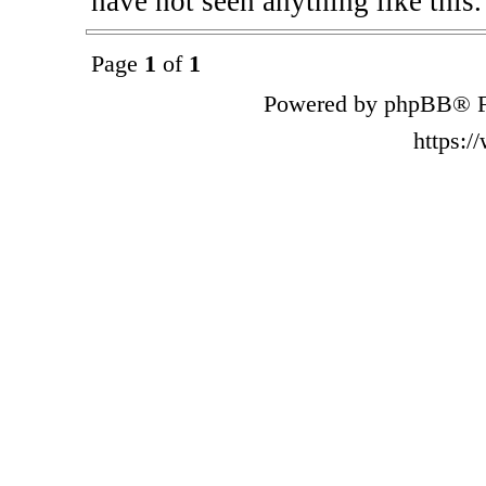
have not seen anything like this.
Page
1
of
1
Powered by phpBB® F
https: