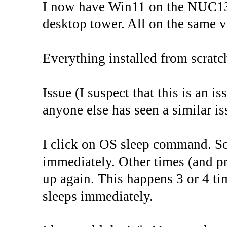
I now have Win11 on the NUC13
desktop tower. All on the same v
Everything installed from scrat
Issue (I suspect that this is an 
anyone else has seen a similar is
I click on OS sleep command. S
immediately. Other times (and pr
up again. This happens 3 or 4 ti
sleeps immediately.