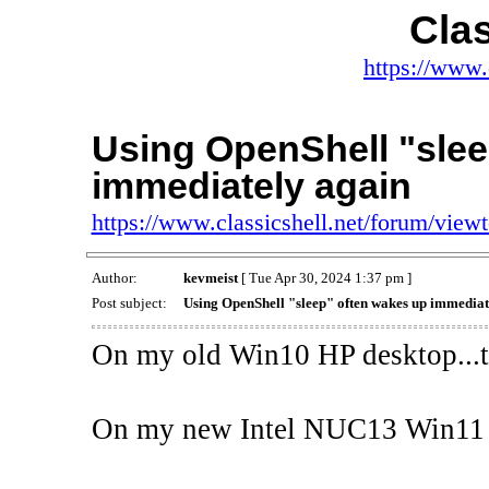
Clas
https://www.
Using OpenShell "slee
immediately again
https://www.classicshell.net/forum/vie
Author:
kevmeist
[ Tue Apr 30, 2024 1:37 pm ]
Post subject:
Using OpenShell "sleep" often wakes up immediat
On my old Win10 HP desktop...th
On my new Intel NUC13 Win11 