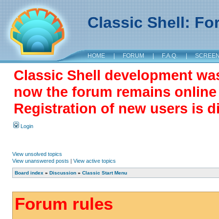
Classic Shell: F
HOME
|
FORUM
|
F.A.Q.
|
SCREE
Classic Shell development wa
now the forum remains online a
Registration of new users is d
Login
View unsolved topics
View unanswered posts
|
View active topics
Board index
»
Discussion
»
Classic Start Menu
Forum rules