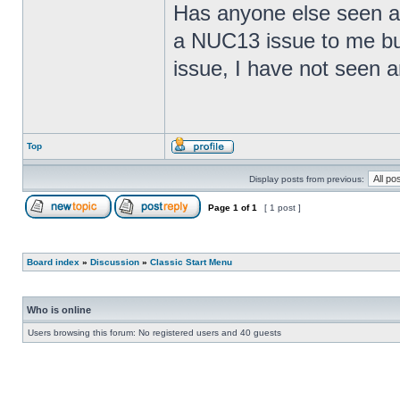
Has anyone else seen any
a NUC13 issue to me but
issue, I have not seen an
Top
Display posts from previous:
Page
1
of
1
[ 1 post ]
Board index
»
Discussion
»
Classic Start Menu
Who is online
Users browsing this forum: No registered users and 40 guests