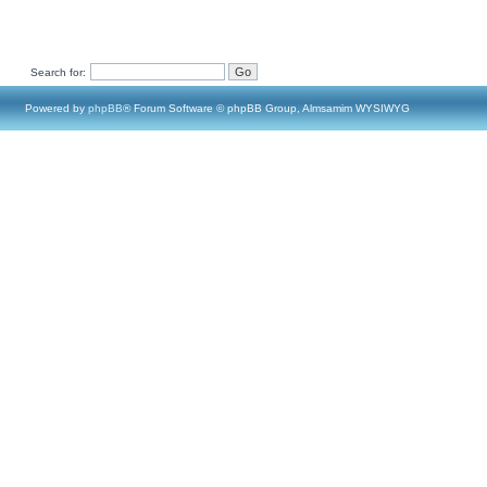
Search for:
Powered by
phpBB
® Forum Software © phpBB Group, Almsamim WYSIWYG