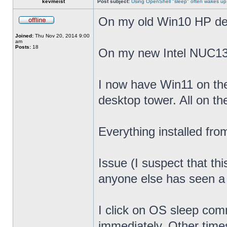
kevmeist
Post subject:
Using OpenShell "sleep" often wakes up
On my old Win10 HP desk
Joined:
Thu Nov 20, 2014 9:00
am
Posts:
18
On my new Intel NUC13
I now have Win11 on th
desktop tower. All on t
Everything installed fr
Issue (I suspect that th
anyone else has seen a s
I click on OS sleep co
immediately. Other times