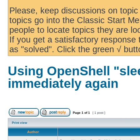
Please, keep discussions on topic 
topics go into the Classic Start Me
people to locate topics they are loo
If you get a satisfactory response
as "solved". Click the green √ butt
Using OpenShell "sle
immediately again
Page
1
of
1
[ 1 post ]
Print view
Author