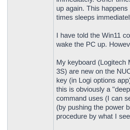
up again. This happens 
times sleeps immediatel
I have told the Win11 c
wake the PC up. Howeve
My keyboard (Logitech
3S) are new on the NUC13
key (in Logi options app
this is obviously a "dee
command uses (I can see
(by pushing the power bu
procedure by what I see