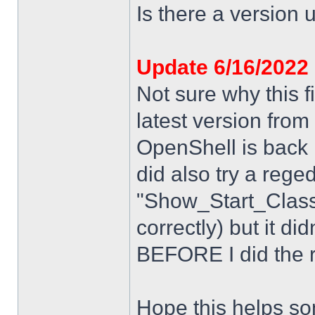
Is there a version u
Update 6/16/2022
Not sure why this f
latest version from
OpenShell is back i
did also try a rege
"Show_Start_Class
correctly) but it di
BEFORE I did the re
Hope this helps s