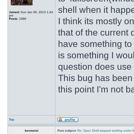
shell when it happ
Joined:
Sun Jan 06, 2013 1:44
pm
I think its mostly
Posts:
1996
that of the curren
have something to d
is something I wou
question does use 
This bug has been p
this point I'm not b
Top
kevmeist
Post subject:
Re: Open Shell stopped working under 