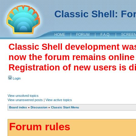
Classic Shell: F
HOME
|
FORUM
|
F.A.Q.
|
SCREE
Classic Shell development wa
now the forum remains online a
Registration of new users is d
Login
View unsolved topics
View unanswered posts
|
View active topics
Board index
»
Discussion
»
Classic Start Menu
Forum rules