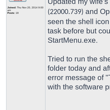
Updated my wife's
Joined:
Thu Nov 20, 2014 9:00
and Ope
(22000.739)
am
Posts:
18
seen the shell icon
task before but cou
StartMenu.exe.
Tried to run the s
folder today and a
error message of "
with the software p