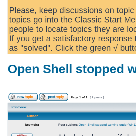
Please, keep discussions on topic 
topics go into the Classic Start Me
people to locate topics they are loo
If you get a satisfactory response
as "solved". Click the green √ butt
Open Shell stopped w
Page
1
of
1
[ 7 posts ]
Print view
Author
kevmeist
Post subject:
Open Shell stopped working under Win1