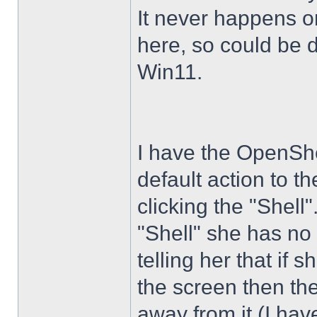
It never happens 
here, so could be 
Win11.
I have the OpenShe
default action to t
clicking the "Shell
"Shell" she has no 
telling her that if
the screen then th
away from it (I hav