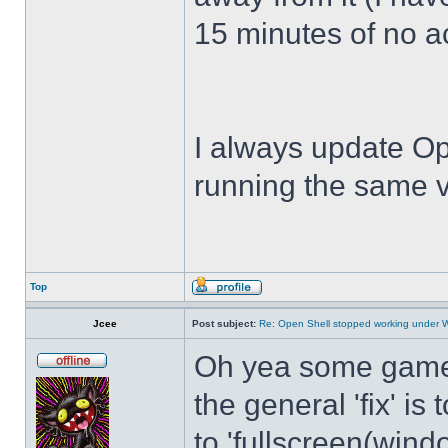
15 minutes of no act
I always update Op
running the same v
Top
Jcee
Post subject:
Re: Open Shell stopped working under 
Oh yea some games 
the general 'fix' i
to 'fullscreen(windo