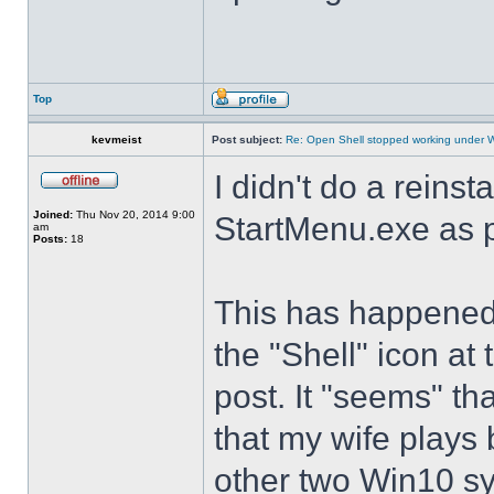
Top
kevmeist
Post subject:
Re: Open Shell stopped working under 
I didn't do a reinst
Joined:
Thu Nov 20, 2014 9:00
StartMenu.exe as p
am
Posts:
18
This has happened s
the "Shell" icon at
post. It "seems" th
that my wife plays 
other two Win10 s