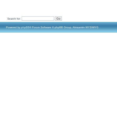
Search for:
Powered by
phpBB
® Forum Software © phpBB Group, Almsamim WYSIWYG