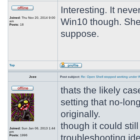
Interesting. It ne
Joined:
Thu Nov 20, 2014 9:00
Win10 though. She 
am
Posts:
18
suppose.
Top
Jcee
Post subject:
Re: Open Shell stopped working under 
thats the likely cas
setting that no-lo
originally.
though it could sti
Joined:
Sun Jan 06, 2013 1:44
pm
troubleshooting ide
Posts:
1996