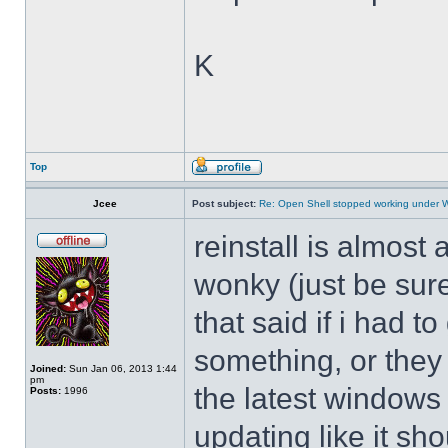
K
Top
Jcee
Post subject:
Re: Open Shell stopped working under 
reinstall is almos
wonky (just be sure
that said if i had t
something, or they 
Joined:
Sun Jan 06, 2013 1:44
pm
the latest windows 
Posts:
1996
updating like it sh