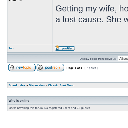
Posts:
18
Getting my wife, ho
a lost cause. She wi
Top
Display posts from previous:
Page
1
of
1
[ 7 posts ]
Board index
»
Discussion
»
Classic Start Menu
Who is online
Users browsing this forum: No registered users and 23 guests