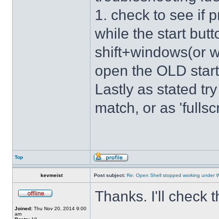
1. check to see if 
while the start bu
shift+windows(or w
open the OLD star
Lastly as stated tr
match, or as 'fulls
Top
kevmeist
Post subject:
Re: Open Shell stopped working under 
Thanks. I'll check 
Joined:
Thu Nov 20, 2014 9:00
am