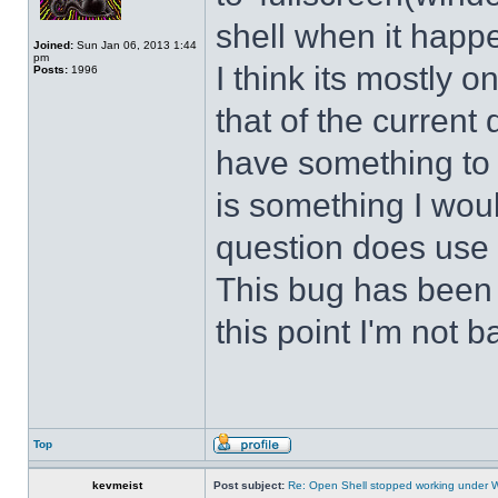
shell when it happ
Joined:
Sun Jan 06, 2013 1:44
pm
I think its mostly
Posts:
1996
that of the curren
have something to d
is something I wou
question does use 
This bug has been p
this point I'm not b
Top
kevmeist
Post subject:
Re: Open Shell stopped working under 