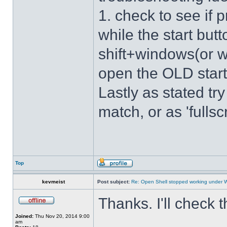
1. check to see if 
while the start bu
shift+windows(or w
open the OLD star
Lastly as stated tr
match, or as 'fulls
Top
kevmeist
Post subject:
Re: Open Shell stopped working under 
Thanks. I'll check 
Joined:
Thu Nov 20, 2014 9:00
am