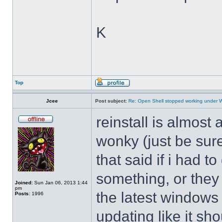
K
Top
Jcee
Post subject:
Re: Open Shell stopped working under 
reinstall is almos
wonky (just be sure
that said if i had t
something, or they 
Joined:
Sun Jan 06, 2013 1:44
pm
the latest windows 
Posts:
1996
updating like it sh