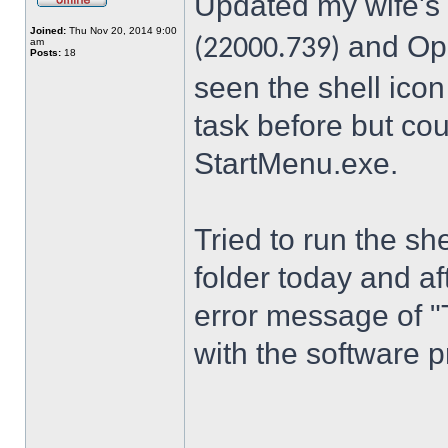
Updated my wife's
Joined:
Thu Nov 20, 2014 9:00
and Ope
(22000.739)
am
Posts:
18
seen the shell icon
task before but cou
StartMenu.exe.
Tried to run the s
folder today and a
error message of "
with the software p