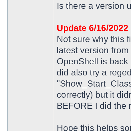
Is there a version u
Update 6/16/2022
Not sure why this f
latest version from
OpenShell is back i
did also try a rege
"Show_Start_Class
correctly) but it di
BEFORE I did the re
Hope this helps s