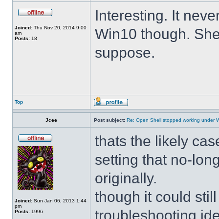
Interesting. It ne
Joined:
Thu Nov 20, 2014 9:00
Win10 though. She 
am
Posts:
18
suppose.
Top
Jcee
Post subject:
Re: Open Shell stopped working under 
thats the likely cas
setting that no-lo
originally.
though it could sti
Joined:
Sun Jan 06, 2013 1:44
pm
troubleshooting ide
Posts:
1996