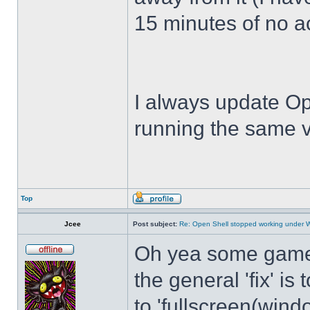
15 minutes of no act
I always update Op
running the same v
Top
Jcee
Post subject:
Re: Open Shell stopped working under 
Oh yea some games 
the general 'fix' i
to 'fullscreen(windo