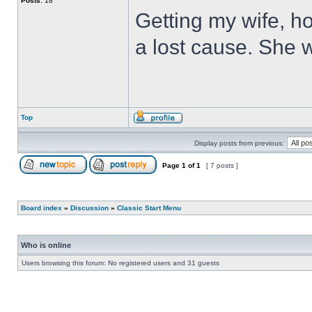
Posts:
18
Getting my wife, ho
a lost cause. She wi
Top
Display posts from previous:
Page
1
of
1
[ 7 posts ]
Board index
»
Discussion
»
Classic Start Menu
Who is online
Users browsing this forum: No registered users and 31 guests