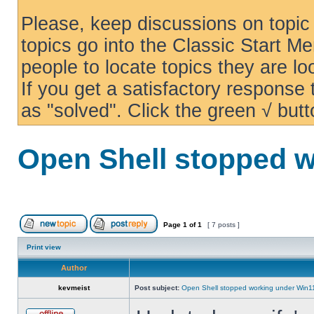
Please, keep discussions on topic 
topics go into the Classic Start Me
people to locate topics they are loo
If you get a satisfactory response
as "solved". Click the green √ butt
Open Shell stopped w
Page
1
of
1
[ 7 posts ]
Print view
Author
kevmeist
Post subject:
Open Shell stopped working under Win1