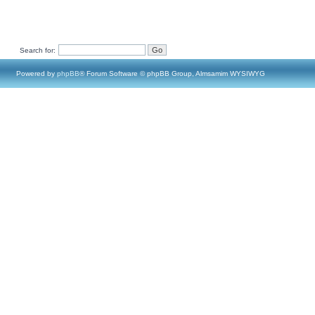
Search for:
Powered by
phpBB
® Forum Software © phpBB Group, Almsamim WYSIWYG