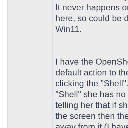
It never happens 
here, so could be 
Win11.
I have the OpenShe
default action to t
clicking the "Shell
"Shell" she has no 
telling her that if
the screen then th
away from it (I hav