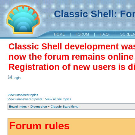
Classic Shell: F
HOME
|
FORUM
|
F.A.Q.
|
SCREE
Classic Shell development wa
now the forum remains online a
Registration of new users is d
Login
View unsolved topics
View unanswered posts
|
View active topics
Board index
»
Discussion
»
Classic Start Menu
Forum rules