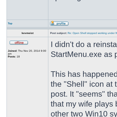
Top
kevmeist
Post subject:
Re: Open Shell stopped working under 
I didn't do a reinst
Joined:
Thu Nov 20, 2014 9:00
StartMenu.exe as p
am
Posts:
18
This has happened s
the "Shell" icon at
post. It "seems" th
that my wife plays 
other two Win10 s