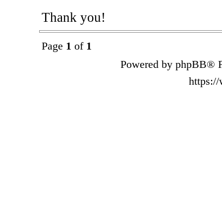
Thank you!
Page
1
of
1
Powered by phpBB® F
https: