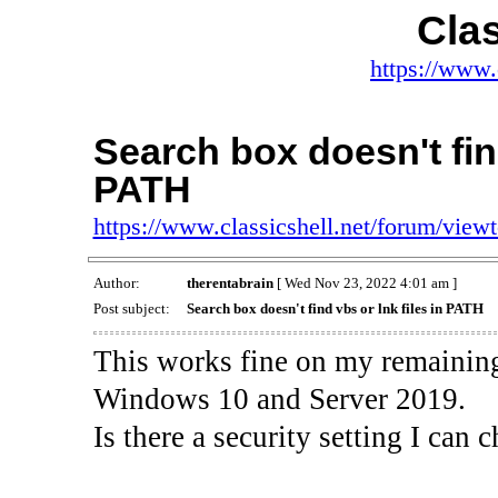
Clas
https://www.
Search box doesn't find
PATH
https://www.classicshell.net/forum/vie
Author:
therentabrain
[ Wed Nov 23, 2022 4:01 am ]
Post subject:
Search box doesn't find vbs or lnk files in PATH
This works fine on my remaining
Windows 10 and Server 2019.
Is there a security setting I can c