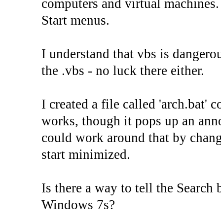
computers and virtual machines. I
Start menus.
I understand that vbs is dangerou
the .vbs - no luck there either.
I created a file called 'arch.bat'
works, though it pops up an ann
could work around that by changi
start minimized.
Is there a way to tell the Search 
Windows 7s?