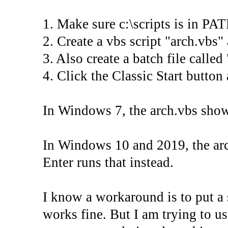
1. Make sure c:\scripts is in PA
2. Create a vbs script "arch.vbs" a
3. Also create a batch file called 
4. Click the Classic Start button
In Windows 7, the arch.vbs shows
In Windows 10 and 2019, the arc
Enter runs that instead.
I know a workaround is to put a 
works fine. But I am trying to u