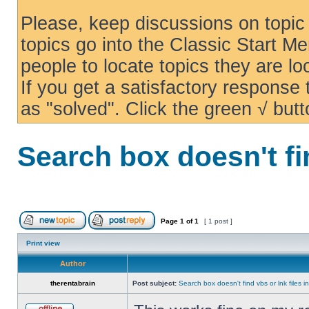
Please, keep discussions on topic 
topics go into the Classic Start Me
people to locate topics they are loo
If you get a satisfactory response
as "solved". Click the green √ butt
Search box doesn't fi
Page
1
of
1
[ 1 post ]
Print view
Author
therentabrain
Post subject:
Search box doesn't find vbs or lnk files 