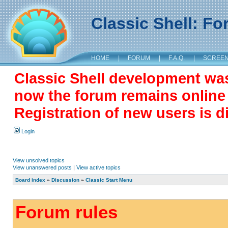
Classic Shell: F
HOME
|
FORUM
|
F.A.Q.
|
SCREE
Classic Shell development wa
now the forum remains online a
Registration of new users is d
Login
View unsolved topics
View unanswered posts
|
View active topics
Board index
»
Discussion
»
Classic Start Menu
Forum rules