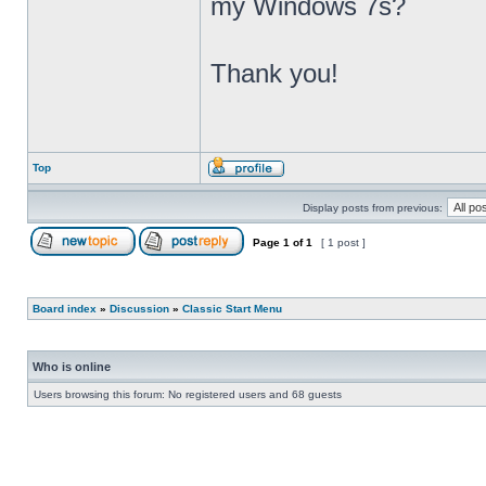
my Windows 7s?
Thank you!
Top
Display posts from previous:
Page
1
of
1
[ 1 post ]
Board index
»
Discussion
»
Classic Start Menu
Who is online
Users browsing this forum: No registered users and 68 guests