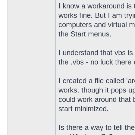
I know a workaround is t
works fine. But I am try
computers and virtual mac
the Start menus.
I understand that vbs is
the .vbs - no luck there 
I created a file called '
works, though it pops u
could work around that b
start minimized.
Is there a way to tell th