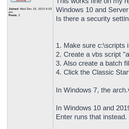
This works fine on my r
Windows 10 and Server
Joined:
Wed Dec 16, 2015 6:03
pm
Posts:
2
Is there a security settin
1. Make sure c:\scripts 
2. Create a vbs script "a
3. Also create a batch fil
4. Click the Classic Sta
In Windows 7, the arch.
In Windows 10 and 2019,
Enter runs that instead.