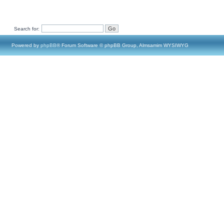
Search for:
Powered by
phpBB
® Forum Software © phpBB Group, Almsamim WYSIWYG